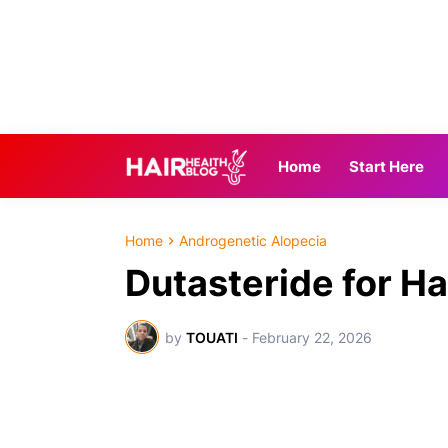
Home
Start Here
Home
Androgenetic Alopecia
Dutasteride for H
by
TOUATI
-
February 22, 2026