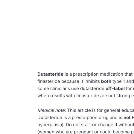
Dutasteride
is a prescription medication tha
finasteride because it inhibits
both
type 1 and
some clinicians use dutasteride
off-label
for
when results with finasteride are not strong 
Medical note:
This article is for general educ
Dutasteride is a prescription drug and is
not 
hyperplasia). Do not start or change it witho
(women who are pregnant or could become pre