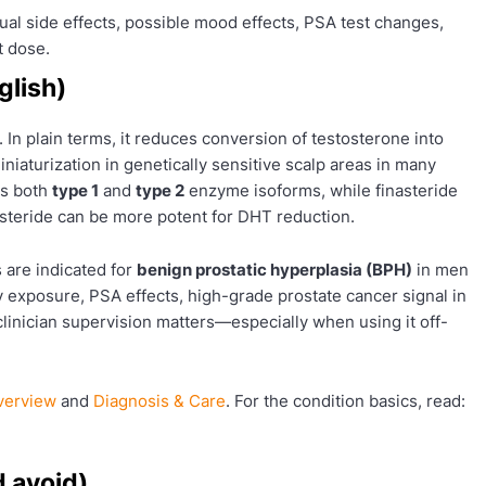
al side effects, possible mood effects, PSA test changes,
t dose.
glish)
. In plain terms, it reduces conversion of testosterone into
miniaturization in genetically sensitive scalp areas in many
ts both
type 1
and
type 2
enzyme isoforms, while finasteride
asteride can be more potent for DHT reduction.
 are indicated for
benign prostatic hyperplasia (BPH)
in men
 exposure, PSA effects, high-grade prostate cancer signal in
y clinician supervision matters—especially when using it off-
verview
and
Diagnosis & Care
. For the condition basics, read:
d avoid)