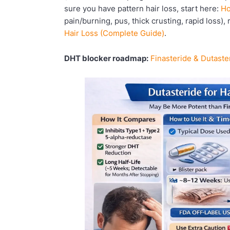
sure you have pattern hair loss, start here:
Ho
pain/burning, pus, thick crusting, rapid loss),
Hair Loss (Complete Guide)
.
DHT blocker roadmap:
Finasteride & Dutaste