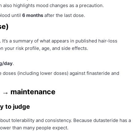
on also highlights mood changes as a precaution.
lood until
6 months
after the last dose.
se)
 It’s a summary of what appears in published hair-loss
 your risk profile, age, and side effects.
g/day
.
le doses (including lower doses) against finasteride and
ts → maintenance
ly to judge
about tolerability and consistency. Because dutasteride has a
slower than many people expect.