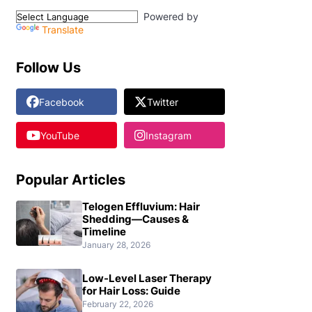
Powered by
Translate
Follow Us
Facebook
Twitter
YouTube
Instagram
Popular Articles
Telogen Effluvium: Hair
Shedding—Causes &
Timeline
January 28, 2026
Low-Level Laser Therapy
for Hair Loss: Guide
February 22, 2026