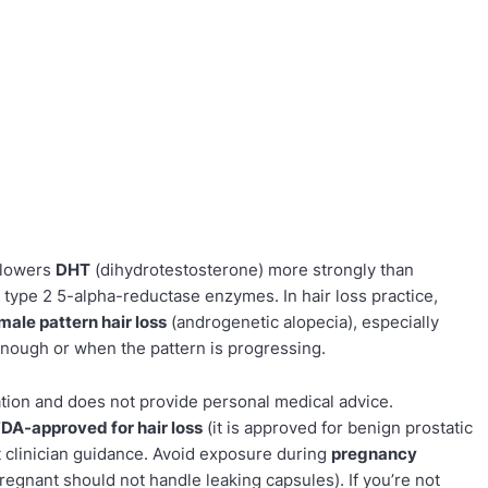
t lowers
DHT
(dihydrotestosterone) more strongly than
 type 2 5-alpha-reductase enzymes. In hair loss practice,
male pattern hair loss
(androgenetic alopecia), especially
enough or when the pattern is progressing.
ation and does not provide personal medical advice.
FDA-approved for hair loss
(it is approved for benign prostatic
ut clinician guidance. Avoid exposure during
pregnancy
gnant should not handle leaking capsules). If you’re not