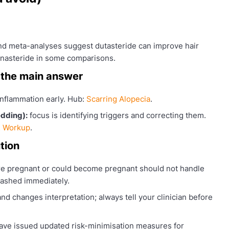
nd meta-analyses suggest dutasteride can improve hair
inasteride in some comparisons.
 the main answer
 inflammation early. Hub:
Scarring Alopecia
.
edding):
focus is identifying triggers and correcting them.
& Workup
.
tion
 pregnant or could become pregnant should not handle
washed immediately.
d changes interpretation; always tell your clinician before
ave issued updated risk-minimisation measures for