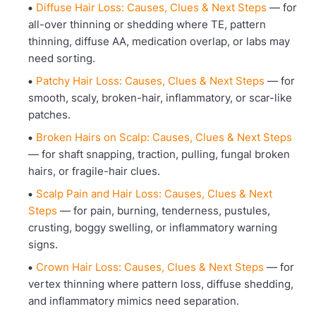
Diffuse Hair Loss: Causes, Clues & Next Steps
— for
all-over thinning or shedding where TE, pattern
thinning, diffuse AA, medication overlap, or labs may
need sorting.
Patchy Hair Loss: Causes, Clues & Next Steps
— for
smooth, scaly, broken-hair, inflammatory, or scar-like
patches.
Broken Hairs on Scalp: Causes, Clues & Next Steps
— for shaft snapping, traction, pulling, fungal broken
hairs, or fragile-hair clues.
Scalp Pain and Hair Loss: Causes, Clues & Next
Steps
— for pain, burning, tenderness, pustules,
crusting, boggy swelling, or inflammatory warning
signs.
Crown Hair Loss: Causes, Clues & Next Steps
— for
vertex thinning where pattern loss, diffuse shedding,
and inflammatory mimics need separation.