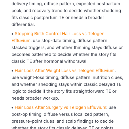
delivery timing, diffuse pattern, expected postpartum
peak, and recovery trend to decide whether shedding
fits classic postpartum TE or needs a broader
differential.
Stopping Birth Control Hair Loss vs Telogen
Effluvium
: use stop-date timing, diffuse pattern,
stacked triggers, and whether thinning stays diffuse or
becomes patterned to decide whether the story fits
classic TE after hormonal withdrawal.
Hair Loss After Weight Loss vs Telogen Effluvium
:
use weight-loss timing, diffuse pattern, nutrition clues,
and whether shedding stays within classic delayed TE
logic to decide if the story fits straightforward TE or
needs broader workup.
Hair Loss After Surgery vs Telogen Effluvium
: use
post-op timing, diffuse versus localized pattern,
pressure-point clues, and scalp findings to decide
whether the story fits classic delayed TE or points