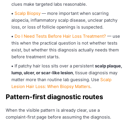
clues make targeted labs reasonable.
Scalp Biopsy
— more important when scarring
alopecia, inflammatory scalp disease, unclear patchy
loss, or loss of follicle openings is suspected.
Do I Need Tests Before Hair Loss Treatment?
— use
this when the practical question is not whether tests
exist, but whether this diagnosis actually needs them
before treatment starts.
If patchy hair loss sits over a persistent
scalp plaque,
lump, ulcer, or scar-like lesion
, tissue diagnosis may
matter more than routine lab guessing. Use
Scalp
Lesion Hair Loss: When Biopsy Matters
.
Pattern-first diagnostic routes
When the visible pattern is already clear, use a
complaint-first page before assuming the diagnosis.