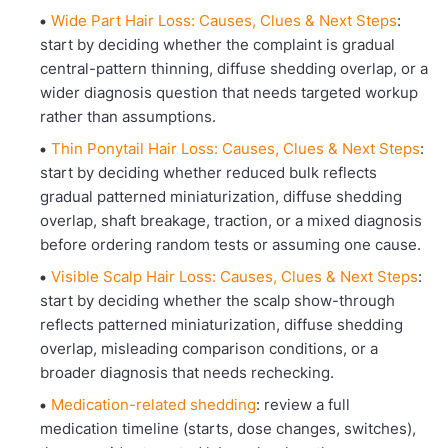
Wide Part Hair Loss: Causes, Clues & Next Steps
:
start by deciding whether the complaint is gradual
central-pattern thinning, diffuse shedding overlap, or a
wider diagnosis question that needs targeted workup
rather than assumptions.
Thin Ponytail Hair Loss: Causes, Clues & Next Steps
:
start by deciding whether reduced bulk reflects
gradual patterned miniaturization, diffuse shedding
overlap, shaft breakage, traction, or a mixed diagnosis
before ordering random tests or assuming one cause.
Visible Scalp Hair Loss: Causes, Clues & Next Steps
:
start by deciding whether the scalp show-through
reflects patterned miniaturization, diffuse shedding
overlap, misleading comparison conditions, or a
broader diagnosis that needs rechecking.
Medication-related shedding
: review a full
medication timeline (starts, dose changes, switches),