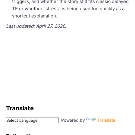
triggers, and whether the story still fits classic delayed
TE or whether “stress” is being used too quickly as a
shortcut explanation.
Last updated: April 27, 2026.
Translate
Powered by
Translate