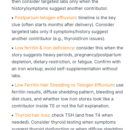
then consider targeted labs only when the
history/symptoms suggest another contributor.
Postpartum telogen effluvium
: timeline is the key
clue (often starts months after delivery). Consider
targeted labs only if symptoms/history suggest
another contributor (e.g., thyroid/iron issues).
Low ferritin & iron deficiency
: consider this when the
story suggests heavy periods, pregnancy/postpartum
depletion, dietary restriction, or fatigue. Confirm with
an iron workup; avoid self-supplementation without
labs.
Low Ferritin Hair Shedding vs Telogen Effluvium
: use
ferritin results, diffuse shedding pattern, bleeding and
diet clues, and whether low iron stores look like a
contributor inside TE or not the full explanation.
Thyroid hair loss
: check TSH (and free T4 when
needed). Consider thyroid testing when symptoms
suggest thyroid dysfunction or when diffuse shedding