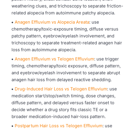
weathering clues, and trichoscopy to separate friction-
related alopecia from autoimmune patchy alopecia.
Anagen Effluvium vs Alopecia Areata
: use
chemotherapy/toxic-exposure timing, diffuse versus
patchy pattern, eyebrow/eyelash involvement, and
trichoscopy to separate treatment-related anagen hair
loss from autoimmune alopecia.
Anagen Effluvium vs Telogen Effluvium
: use trigger
timing, chemotherapy/toxic exposure, diffuse pattern,
and eyebrow/eyelash involvement to separate abrupt
anagen hair loss from delayed reactive shedding.
Drug-Induced Hair Loss vs Telogen Effluvium
: use
medication start/stop/switch timing, dose changes,
diffuse pattern, and delayed versus faster onset to
decide whether a drug story fits classic TE or a
broader medication-induced hair-loss pattern.
Postpartum Hair Loss vs Telogen Effluvium
: use