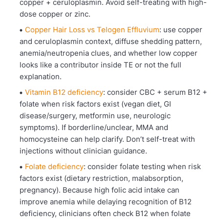
copper + ceruloplasmin. Avoid self-treating with high-
dose copper or zinc.
Copper Hair Loss vs Telogen Effluvium
: use copper
and ceruloplasmin context, diffuse shedding pattern,
anemia/neutropenia clues, and whether low copper
looks like a contributor inside TE or not the full
explanation.
Vitamin B12 deficiency
: consider CBC + serum B12 +
folate when risk factors exist (vegan diet, GI
disease/surgery, metformin use, neurologic
symptoms). If borderline/unclear, MMA and
homocysteine can help clarify. Don’t self-treat with
injections without clinician guidance.
Folate deficiency
: consider folate testing when risk
factors exist (dietary restriction, malabsorption,
pregnancy). Because high folic acid intake can
improve anemia while delaying recognition of B12
deficiency, clinicians often check B12 when folate