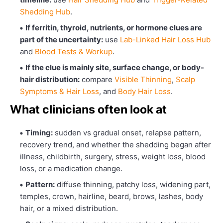
Shedding Hub
.
If ferritin, thyroid, nutrients, or hormone clues are
part of the uncertainty:
use
Lab-Linked Hair Loss Hub
and
Blood Tests & Workup
.
If the clue is mainly site, surface change, or body-
hair distribution:
compare
Visible Thinning
,
Scalp
Symptoms & Hair Loss
, and
Body Hair Loss
.
What clinicians often look at
Timing:
sudden vs gradual onset, relapse pattern,
recovery trend, and whether the shedding began after
illness, childbirth, surgery, stress, weight loss, blood
loss, or a medication change.
Pattern:
diffuse thinning, patchy loss, widening part,
temples, crown, hairline, beard, brows, lashes, body
hair, or a mixed distribution.