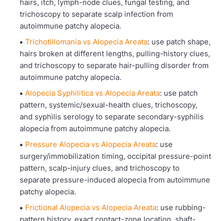
hairs, itch, lymph-node clues, fungal testing, and
trichoscopy to separate scalp infection from
autoimmune patchy alopecia.
Trichotillomania vs Alopecia Areata
: use patch shape,
hairs broken at different lengths, pulling-history clues,
and trichoscopy to separate hair-pulling disorder from
autoimmune patchy alopecia.
Alopecia Syphilitica vs Alopecia Areata
: use patch
pattern, systemic/sexual-health clues, trichoscopy,
and syphilis serology to separate secondary-syphilis
alopecia from autoimmune patchy alopecia.
Pressure Alopecia vs Alopecia Areata
: use
surgery/immobilization timing, occipital pressure-point
pattern, scalp-injury clues, and trichoscopy to
separate pressure-induced alopecia from autoimmune
patchy alopecia.
Frictional Alopecia vs Alopecia Areata
: use rubbing-
pattern history, exact contact-zone location, shaft-