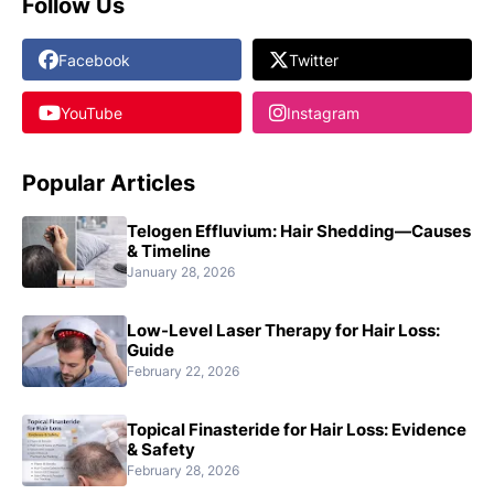
Follow Us
Facebook
Twitter
YouTube
Instagram
Popular Articles
Telogen Effluvium: Hair Shedding—Causes
& Timeline
January 28, 2026
Low-Level Laser Therapy for Hair Loss:
Guide
February 22, 2026
Topical Finasteride for Hair Loss: Evidence
& Safety
February 28, 2026