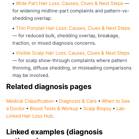
Wide Part Hair Loss: Causes, Clues & Next Steps
—
for widening midline-part complaints and pattern-vs-
shedding overlap.
Thin Ponytail Hair Loss: Causes, Clues & Next Steps
— for reduced bulk, shedding overlap, breakage,
traction, or mixed diagnosis concerns.
Visible Scalp Hair Loss: Causes, Clues & Next Steps
— for scalp show-through complaints where pattern
thinning, diffuse shedding, or misleading comparisons
may be involved.
Related diagnosis pages
Medical Classification
•
Diagnosis & Care
•
When to See
a Doctor
•
Blood Tests & Workup
•
Scalp Biopsy
•
Lab-
Linked Hair Loss Hub
.
Linked examples (diagnosis