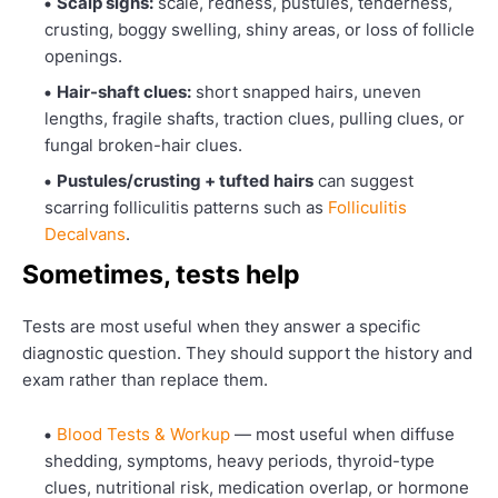
Scalp signs:
scale, redness, pustules, tenderness,
crusting, boggy swelling, shiny areas, or loss of follicle
openings.
Hair-shaft clues:
short snapped hairs, uneven
lengths, fragile shafts, traction clues, pulling clues, or
fungal broken-hair clues.
Pustules/crusting + tufted hairs
can suggest
scarring folliculitis patterns such as
Folliculitis
Decalvans
.
Sometimes, tests help
Tests are most useful when they answer a specific
diagnostic question. They should support the history and
exam rather than replace them.
Blood Tests & Workup
— most useful when diffuse
shedding, symptoms, heavy periods, thyroid-type
clues, nutritional risk, medication overlap, or hormone