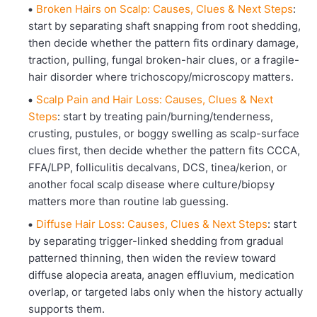
Broken Hairs on Scalp: Causes, Clues & Next Steps
:
start by separating shaft snapping from root shedding,
then decide whether the pattern fits ordinary damage,
traction, pulling, fungal broken-hair clues, or a fragile-
hair disorder where trichoscopy/microscopy matters.
Scalp Pain and Hair Loss: Causes, Clues & Next
Steps
: start by treating pain/burning/tenderness,
crusting, pustules, or boggy swelling as scalp-surface
clues first, then decide whether the pattern fits CCCA,
FFA/LPP, folliculitis decalvans, DCS, tinea/kerion, or
another focal scalp disease where culture/biopsy
matters more than routine lab guessing.
Diffuse Hair Loss: Causes, Clues & Next Steps
: start
by separating trigger-linked shedding from gradual
patterned thinning, then widen the review toward
diffuse alopecia areata, anagen effluvium, medication
overlap, or targeted labs only when the history actually
supports them.