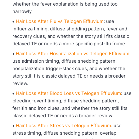
whether the fever explanation is being used too
narrowly.
Hair Loss After Flu vs Telogen Effluvium
: use
influenza timing, diffuse shedding pattern, fever and
recovery clues, and whether the story still fits classic
delayed TE or needs a more specific post-flu frame.
Hair Loss After Hospitalization vs Telogen Effluvium
:
use admission timing, diffuse shedding pattern,
hospitalization trigger-stack clues, and whether the
story still fits classic delayed TE or needs a broader
review.
Hair Loss After Blood Loss vs Telogen Effluvium
: use
bleeding-event timing, diffuse shedding pattern,
ferritin and iron clues, and whether the story still fits
classic delayed TE or needs a broader review.
Hair Loss After Stress vs Telogen Effluvium
: use
stress timing, diffuse shedding pattern, overlap