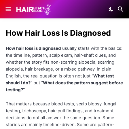
How Hair Loss Is Diagnosed
How hair loss is diagnosed
usually starts with the basics:
the timeline, pattern, scalp exam, hair-shaft clues, and
whether the story fits non-scarring alopecia, scarring
alopecia, hair breakage, or a mixed pathway. In plain
English, the real question is often not just
“What test
should I do?”
but
“What does the pattern suggest before
testing?”
That matters because blood tests, scalp biopsy, fungal
testing, trichoscopy, hair-pull findings, and treatment
decisions do not all answer the same question. Some
stories are mainly timeline-driven. Some are pattern-