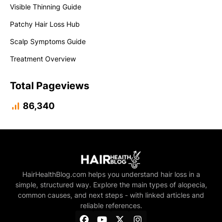
Visible Thinning Guide
Patchy Hair Loss Hub
Scalp Symptoms Guide
Treatment Overview
Total Pageviews
86,340
HairHealthBlog.com helps you understand hair loss in a
simple, structured way. Explore the main types of alopecia,
common causes, and next steps - with linked articles and
reliable references.