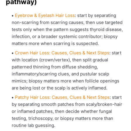
pathway)
Eyebrow & Eyelash Hair Loss
: start by separating
non-scarring from scarring causes, then use targeted
tests only when the pattern suggests thyroid disease,
infection, or a broader systemic contributor; biopsy
matters more when scarring is suspected.
Crown Hair Loss: Causes, Clues & Next Steps
: start
with location (crown/vertex), then split gradual
patterned thinning from diffuse shedding,
inflammatory/scarring clues, and pustular scalp
mimics; biopsy matters more when follicle openings
are being lost or the scalp is actively inflamed.
Patchy Hair Loss: Causes, Clues & Next Steps
: start
by separating smooth patches from scaly/broken-hair
or inflamed patches, then decide whether fungal
testing, trichoscopy, or biopsy matters more than
routine lab guessing.