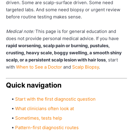
driven. Some are scalp-surface driven. Some need
targeted labs. And some need biopsy or urgent review
before routine testing makes sense.
Medical note:
This page is for general education and
does not provide personal medical advice. If you have
rapid worsening, scalp pain or burning, pustules,
crusting, heavy scale, boggy swelling, a smooth shiny
scalp, or a persistent scalp lesion with hair loss
, start
with
When to See a Doctor
and
Scalp Biopsy
.
Quick navigation
Start with the first diagnostic question
What clinicians often look at
Sometimes, tests help
Pattern-first diagnostic routes