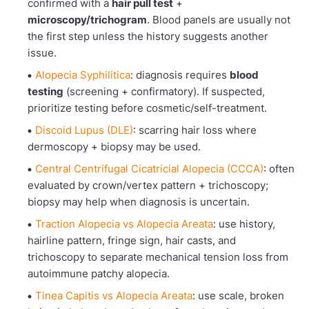
confirmed with a
hair pull test
+
microscopy/trichogram
. Blood panels are usually not
the first step unless the history suggests another
issue.
Alopecia Syphilitica
: diagnosis requires
blood
testing
(screening + confirmatory). If suspected,
prioritize testing before cosmetic/self-treatment.
Discoid Lupus (DLE)
: scarring hair loss where
dermoscopy + biopsy may be used.
Central Centrifugal Cicatricial Alopecia (CCCA)
: often
evaluated by crown/vertex pattern + trichoscopy;
biopsy may help when diagnosis is uncertain.
Traction Alopecia vs Alopecia Areata
: use history,
hairline pattern, fringe sign, hair casts, and
trichoscopy to separate mechanical tension loss from
autoimmune patchy alopecia.
Tinea Capitis vs Alopecia Areata
: use scale, broken