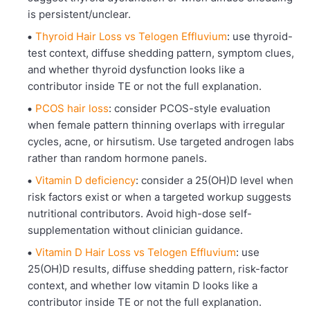
is persistent/unclear.
Thyroid Hair Loss vs Telogen Effluvium
: use thyroid-
test context, diffuse shedding pattern, symptom clues,
and whether thyroid dysfunction looks like a
contributor inside TE or not the full explanation.
PCOS hair loss
: consider PCOS-style evaluation
when female pattern thinning overlaps with irregular
cycles, acne, or hirsutism. Use targeted androgen labs
rather than random hormone panels.
Vitamin D deficiency
: consider a 25(OH)D level when
risk factors exist or when a targeted workup suggests
nutritional contributors. Avoid high-dose self-
supplementation without clinician guidance.
Vitamin D Hair Loss vs Telogen Effluvium
: use
25(OH)D results, diffuse shedding pattern, risk-factor
context, and whether low vitamin D looks like a
contributor inside TE or not the full explanation.