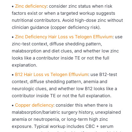
Zinc deficiency
: consider zinc status when risk
factors exist or when a targeted workup suggests
nutritional contributors. Avoid high-dose zinc without
clinician guidance (copper deficiency risk).
Zinc Deficiency Hair Loss vs Telogen Effluvium
: use
zinc-test context, diffuse shedding pattern,
malabsorption and diet clues, and whether low zinc
looks like a contributor inside TE or not the full
explanation.
B12 Hair Loss vs Telogen Effluvium
: use B12-test
context, diffuse shedding pattern, anemia and
neurologic clues, and whether low B12 looks like a
contributor inside TE or not the full explanation.
Copper deficiency
: consider this when there is
malabsorption/bariatric surgery history, unexplained
anemia or neutropenia, or long-term high zinc
exposure. Typical workup includes CBC + serum