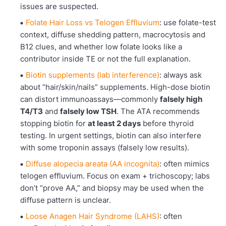
issues are suspected.
Folate Hair Loss vs Telogen Effluvium
: use folate-test
context, diffuse shedding pattern, macrocytosis and
B12 clues, and whether low folate looks like a
contributor inside TE or not the full explanation.
Biotin supplements (lab interference)
: always ask
about “hair/skin/nails” supplements. High-dose biotin
can distort immunoassays—commonly
falsely high
T4/T3
and
falsely low TSH
. The ATA recommends
stopping biotin for
at least 2 days
before thyroid
testing. In urgent settings, biotin can also interfere
with some troponin assays (falsely low results).
Diffuse alopecia areata (AA incognita)
: often mimics
telogen effluvium. Focus on exam + trichoscopy; labs
don’t “prove AA,” and biopsy may be used when the
diffuse pattern is unclear.
Loose Anagen Hair Syndrome (LAHS)
: often