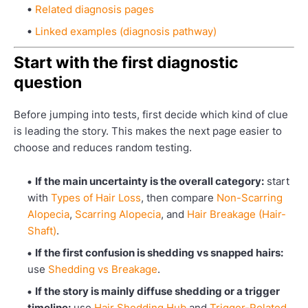
Related diagnosis pages
Linked examples (diagnosis pathway)
Start with the first diagnostic
question
Before jumping into tests, first decide which kind of clue
is leading the story. This makes the next page easier to
choose and reduces random testing.
If the main uncertainty is the overall category:
start
with
Types of Hair Loss
, then compare
Non-Scarring
Alopecia
,
Scarring Alopecia
, and
Hair Breakage (Hair-
Shaft)
.
If the first confusion is shedding vs snapped hairs:
use
Shedding vs Breakage
.
If the story is mainly diffuse shedding or a trigger
timeline:
use
Hair Shedding Hub
and
Trigger-Related