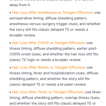
away from it.
Hair Loss After Anesthesia vs Telogen Effluvium
: use
perioperative timing, diffuse shedding pattern,
anesthesia-versus-surgery trigger clues, and whether
the story still fits classic delayed TE or needs a
broader review.
Hair Loss After COVID vs Telogen Effluvium
: use
illness timing, diffuse shedding pattern, earlier post-
COVID onset clues, and whether the hair loss still fits
classic TE logic or needs a broader review.
Hair Loss After Illness vs Telogen Effluvium
: use
illness timing, fever and hospitalization clues, diffuse
shedding pattern, and whether the story still fits
classic delayed TE or needs a broader review.
Hair Loss After Fever vs Telogen Effluvium
: use fever
timing, diffuse shedding pattern, overlap illness clues,
and whether the story still fits classic delayed TE or