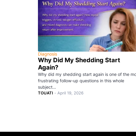
Diagnosis
Why Did My Shedding Start
Again?
Why did my shedding start again is one of the m
frustrating follow-up questions in this whole
subject…
TOUATI
-
April 19, 2026