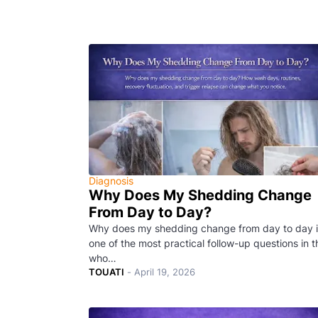
Diagnosis
Why Does My Shedding Change
From Day to Day?
Why does my shedding change from day to day i
one of the most practical follow-up questions in t
who…
TOUATI
-
April 19, 2026