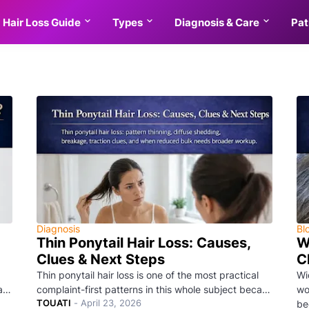
Hair Loss Guide
Types
Diagnosis & Care
Pat
Diagnosis
Bl
Thin Ponytail Hair Loss: Causes,
W
Clues & Next Steps
C
Thin ponytail hair loss is one of the most practical
Wi
ca…
complaint-first patterns in this whole subject beca…
wo
TOUATI
-
April 23, 2026
be