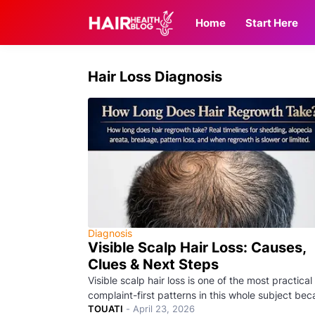
Home
Start Here
Hair Loss Diagnosis
Diagnosis
Visible Scalp Hair Loss: Causes,
Clues & Next Steps
Visible scalp hair loss is one of the most practical
complaint-first patterns in this whole subject be
TOUATI
-
April 23, 2026