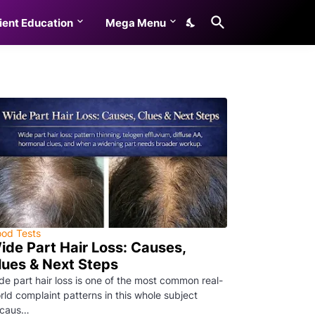
ient Education
Mega Menu
ood Tests
ide Part Hair Loss: Causes,
lues & Next Steps
de part hair loss is one of the most common real-
rld complaint patterns in this whole subject
caus…