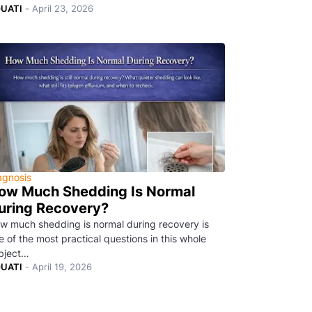
UATI
-
April 23, 2026
agnosis
ow Much Shedding Is Normal
uring Recovery?
w much shedding is normal during recovery is
e of the most practical questions in this whole
bject…
UATI
-
April 19, 2026