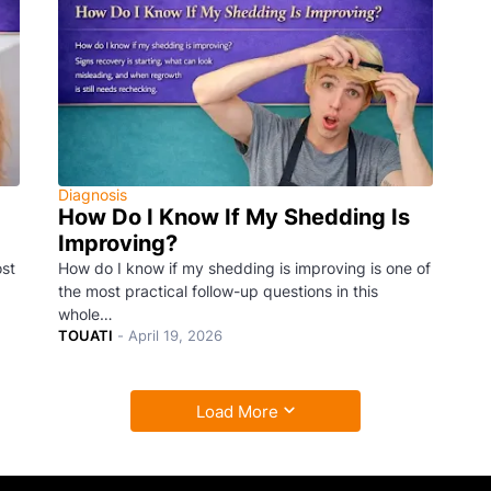
Diagnosis
How Do I Know If My Shedding Is
Improving?
ost
How do I know if my shedding is improving is one of
the most practical follow-up questions in this
whole…
TOUATI
-
April 19, 2026
Load More