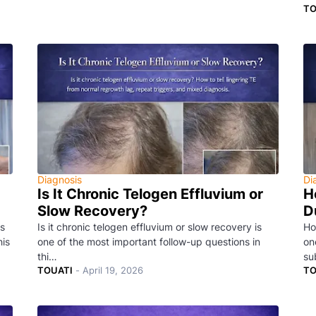
TO
Diagnosis
Di
Is It Chronic Telogen Effluvium or
H
Slow Recovery?
D
s
Is it chronic telogen effluvium or slow recovery is
Ho
his
one of the most important follow-up questions in
on
thi…
su
TOUATI
-
April 19, 2026
TO