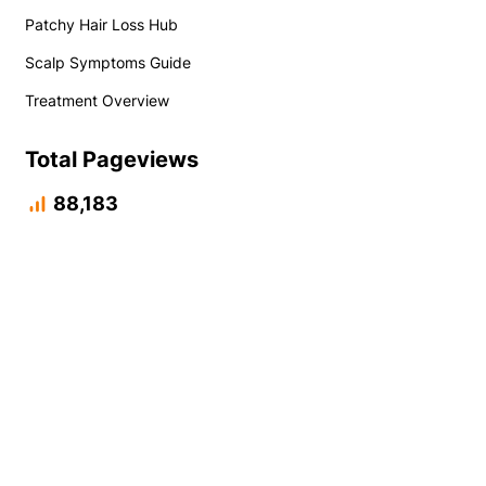
Patchy Hair Loss Hub
Scalp Symptoms Guide
Treatment Overview
Total Pageviews
88,183