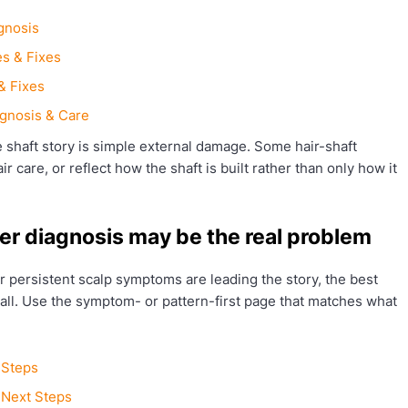
gnosis
s & Fixes
& Fixes
gnosis & Care
 shaft story is simple external damage. Some hair-shaft
r care, or reflect how the shaft is built rather than only how it
er diagnosis may be the real problem
 or persistent scalp symptoms are leading the story, the best
all. Use the symptom- or pattern-first page that matches what
 Steps
& Next Steps