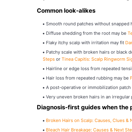
Common look-alikes
Smooth round patches without snapped 
Diffuse shedding from the root may be
T
Flaky itchy scalp with irritation may fit
Dan
Patchy scale with broken hairs or black d
Steps
or
Tinea Capitis: Scalp Ringworm Si
Hairline or edge loss from repeated ten
Hair loss from repeated rubbing may be
F
A post-operative or immobilization patc
Very uneven broken hairs in an irregular 
Diagnosis-first guides when the pa
Broken Hairs on Scalp: Causes, Clues & 
Bleach Hair Breakage: Causes & Next St