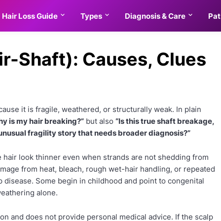
Hair Loss Guide
Types
Diagnosis & Care
Pat
ir-Shaft): Causes, Clues
use it is fragile, weathered, or structurally weak. In plain
y is my hair breaking?”
but also
“Is this true shaft breakage,
 unusual fragility story that needs broader diagnosis?”
 hair look thinner even when strands are not shedding from
amage from heat, bleach, rough wet-hair handling, or repeated
p disease. Some begin in childhood and point to congenital
 weathering alone.
on and does not provide personal medical advice. If the scalp