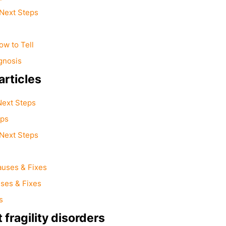
Next Steps
w to Tell
gnosis
rticles
Next Steps
eps
Next Steps
auses & Fixes
ses & Fixes
s
fragility disorders