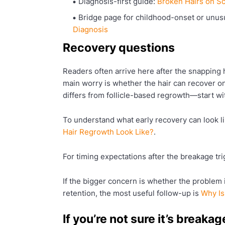
Diagnosis-first guide:
Broken Hairs on Sc
Bridge page for childhood-onset or unusua
Diagnosis
Recovery questions
Readers often arrive here after the snapping ha
main worry is whether the hair can recover
differs from follicle-based regrowth—start w
To understand what early recovery can look li
Hair Regrowth Look Like?
.
For timing expectations after the breakage tr
If the bigger concern is whether the problem 
retention, the most useful follow-up is
Why Is
If you’re not sure it’s breakag