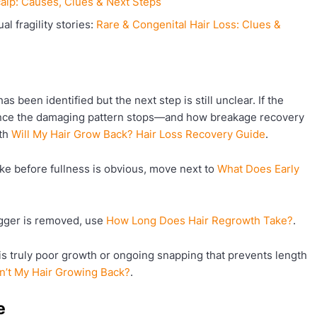
alp: Causes, Clues & Next Steps
l fragility stories:
Rare & Congenital Hair Loss: Clues &
s been identified but the next step is still unclear. If the
 once the damaging pattern stops—and how breakage recovery
ith
Will My Hair Grow Back? Hair Loss Recovery Guide
.
ke before fullness is obvious, move next to
What Does Early
igger is removed, use
How Long Does Hair Regrowth Take?
.
is truly poor growth or ongoing snapping that prevents length
n’t My Hair Growing Back?
.
e