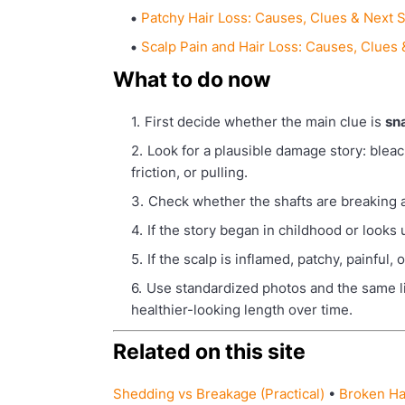
Patchy Hair Loss: Causes, Clues & Next 
Scalp Pain and Hair Loss: Causes, Clues
What to do now
First decide whether the main clue is
sn
Look for a plausible damage story: bleach
friction, or pulling.
Check whether the shafts are breaking at 
If the story began in childhood or looks
If the scalp is inflamed, patchy, painful,
Use standardized photos and the same lig
healthier-looking length over time.
Related on this site
Shedding vs Breakage (Practical)
•
Broken Ha