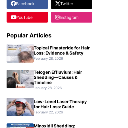
Facebook
Twitter
YouTube
Instagram
Popular Articles
Topical Finasteride for Hair
Loss: Evidence & Safety
February 28, 2026
Telogen Effluvium: Hair
Shedding—Causes &
Timeline
January 28, 2026
Low-Level Laser Therapy
for Hair Loss: Guide
February 22, 2026
Minoxidil Shedding: