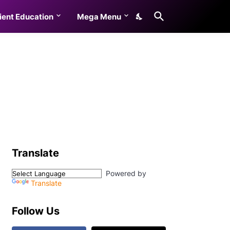
ient Education
Mega Menu
Translate
Powered by
Translate
Follow Us