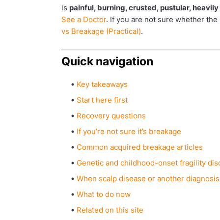
is
painful, burning, crusted, pustular, heavil
See a Doctor
. If you are not sure whether th
vs Breakage (Practical)
.
Quick navigation
Key takeaways
Start here first
Recovery questions
If you’re not sure it’s breakage
Common acquired breakage articles
Genetic and childhood-onset fragility di
When scalp disease or another diagnosis
What to do now
Related on this site