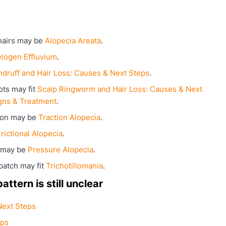
hairs may be
Alopecia Areata
.
elogen Effluvium
.
druff and Hair Loss: Causes & Next Steps
.
ots may fit
Scalp Ringworm and Hair Loss: Causes & Next
gns & Treatment
.
sion may be
Traction Alopecia
.
rictional Alopecia
.
h may be
Pressure Alopecia
.
patch may fit
Trichotillomania
.
ttern is still unclear
Next Steps
eps