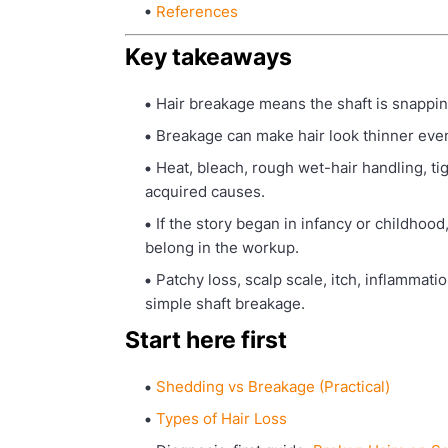
References
Key takeaways
Hair breakage means the shaft is snappin
Breakage can make hair look thinner even 
Heat, bleach, rough wet-hair handling, t
acquired causes.
If the story began in infancy or childhood
belong in the workup.
Patchy loss, scalp scale, itch, inflammat
simple shaft breakage.
Start here first
Shedding vs Breakage (Practical)
Types of Hair Loss