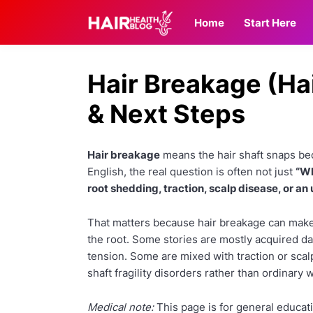
Home
Start Here
Hair Breakage (Ha
& Next Steps
Hair breakage
means the hair shaft snaps beca
English, the real question is often not just
“Wh
root shedding, traction, scalp disease, or an
That matters because hair breakage can make
the root. Some stories are mostly acquired d
tension. Some are mixed with traction or scal
shaft fragility disorders rather than ordinary
Medical note:
This page is for general educati