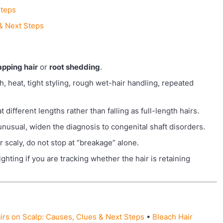
Steps
 & Next Steps
apping hair
or
root shedding
.
, heat, tight styling, rough wet-hair handling, repeated
different lengths rather than falling as full-length hairs.
 unusual, widen the diagnosis to congenital shaft disorders.
 or scaly, do not stop at “breakage” alone.
hting if you are tracking whether the hair is retaining
irs on Scalp: Causes, Clues & Next Steps
•
Bleach Hair