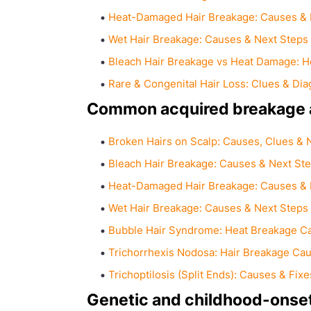
Heat-Damaged Hair Breakage: Causes & 
Wet Hair Breakage: Causes & Next Steps
Bleach Hair Breakage vs Heat Damage: Ho
Rare & Congenital Hair Loss: Clues & Dia
Common acquired breakage a
Broken Hairs on Scalp: Causes, Clues & 
Bleach Hair Breakage: Causes & Next St
Heat-Damaged Hair Breakage: Causes & 
Wet Hair Breakage: Causes & Next Steps
Bubble Hair Syndrome: Heat Breakage C
Trichorrhexis Nodosa: Hair Breakage Cau
Trichoptilosis (Split Ends): Causes & Fixe
Genetic and childhood-onset 