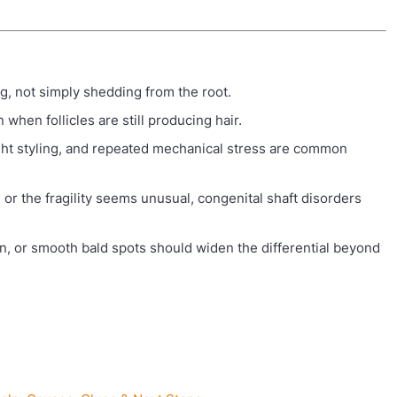
g, not simply shedding from the root.
when follicles are still producing hair.
ight styling, and repeated mechanical stress are common
, or the fragility seems unusual, congenital shaft disorders
ion, or smooth bald spots should widen the differential beyond