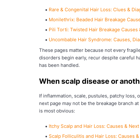
Rare & Congenital Hair Loss: Clues & Dia
Monilethrix: Beaded Hair Breakage Cause
Pili Torti: Twisted Hair Breakage Causes 
Uncombable Hair Syndrome: Causes, Dia
These pages matter because not every fragile
disorders begin early, recur despite careful hai
has been handled.
When scalp disease or anoth
If inflammation, scale, pustules, patchy loss,
next page may not be the breakage branch at 
is most obvious:
Itchy Scalp and Hair Loss: Causes & Next
Scalp Folliculitis and Hair Loss: Causes 