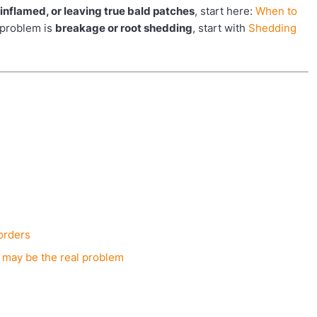
y inflamed, or leaving true bald patches
, start here:
When to
e problem is
breakage or root shedding
, start with
Shedding
sorders
 may be the real problem