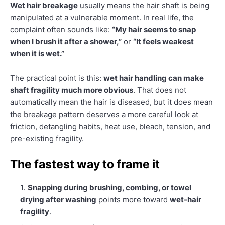
Wet hair breakage
usually means the hair shaft is being
manipulated at a vulnerable moment. In real life, the
complaint often sounds like:
“My hair seems to snap
when I brush it after a shower,”
or
“It feels weakest
when it is wet.”
The practical point is this:
wet hair handling can make
shaft fragility much more obvious
. That does not
automatically mean the hair is diseased, but it does mean
the breakage pattern deserves a more careful look at
friction, detangling habits, heat use, bleach, tension, and
pre-existing fragility.
The fastest way to frame it
Snapping during brushing, combing, or towel
drying after washing
points more toward
wet-hair
fragility
.