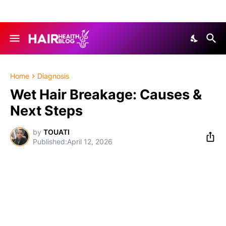
Home
Diagnosis
Wet Hair Breakage: Causes &
Next Steps
by
TOUATI
April 12, 2026