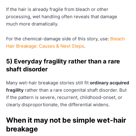
If the hair is already fragile from bleach or other
processing, wet handling often reveals that damage
much more dramatically.
For the chemical-damage side of this story, use:
Bleach
Hair Breakage: Causes & Next Steps
.
5) Everyday fragility rather than a rare
shaft disorder
Many wet-hair breakage stories still fit
ordinary acquired
fragility
rather than a rare congenital shaft disorder. But
if the pattern is severe, recurrent, childhood-onset, or
clearly disproportionate, the differential widens.
When it may not be simple wet-hair
breakage