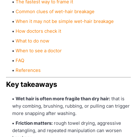
The fastest way to frame it
Common clues of wet-hair breakage
When it may not be simple wet-hair breakage
How doctors check it
What to do now
When to see a doctor
FAQ
References
Key takeaways
Wet hair is often more fragile than dry hair:
that is
why combing, brushing, rubbing, or pulling can trigger
more snapping after washing.
Friction matters:
rough towel drying, aggressive
detangling, and repeated manipulation can worsen