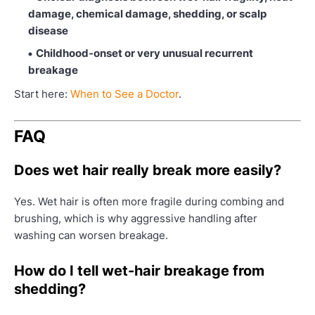
damage, chemical damage, shedding, or scalp
disease
Childhood-onset or very unusual recurrent
breakage
Start here:
When to See a Doctor
.
FAQ
Does wet hair really break more easily?
Yes. Wet hair is often more fragile during combing and
brushing, which is why aggressive handling after
washing can worsen breakage.
How do I tell wet-hair breakage from
shedding?