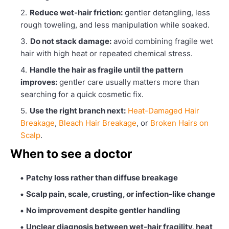
Reduce wet-hair friction:
gentler detangling, less
rough toweling, and less manipulation while soaked.
Do not stack damage:
avoid combining fragile wet
hair with high heat or repeated chemical stress.
Handle the hair as fragile until the pattern
improves:
gentler care usually matters more than
searching for a quick cosmetic fix.
Use the right branch next:
Heat-Damaged Hair
Breakage
,
Bleach Hair Breakage
, or
Broken Hairs on
Scalp
.
When to see a doctor
Patchy loss rather than diffuse breakage
Scalp pain, scale, crusting, or infection-like change
No improvement despite gentler handling
Unclear diagnosis between wet-hair fragility, heat