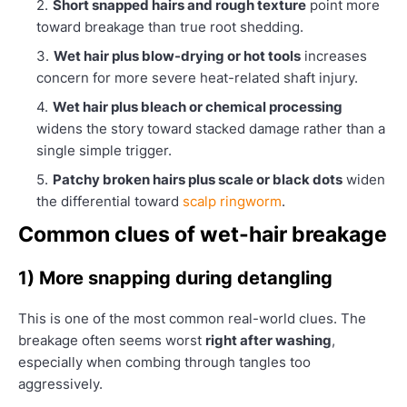
Short snapped hairs and rough texture
point more
toward breakage than true root shedding.
Wet hair plus blow-drying or hot tools
increases
concern for more severe heat-related shaft injury.
Wet hair plus bleach or chemical processing
widens the story toward stacked damage rather than a
single simple trigger.
Patchy broken hairs plus scale or black dots
widen
the differential toward
scalp ringworm
.
Common clues of wet-hair breakage
1) More snapping during detangling
This is one of the most common real-world clues. The
breakage often seems worst
right after washing
,
especially when combing through tangles too
aggressively.