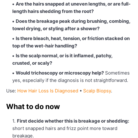
Are the hairs snapped at uneven lengths, or are full-
length hairs shedding from the root?
Does the breakage peak during brushing, combing,
towel drying, or styling after a shower?
Is there bleach, heat, tension, or friction stacked on
top of the wet-hair handling?
Is the scalp normal, or is it inflamed, patchy,
crusted, or scaly?
Would trichoscopy or microscopy help?
Sometimes
yes, especially if the diagnosis is not straightforward.
Use:
How Hair Loss Is Diagnosed
•
Scalp Biopsy
.
What to do now
First decide whether this is breakage or shedding:
short snapped hairs and frizz point more toward
breakage.