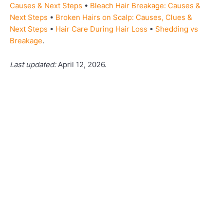
Causes & Next Steps
•
Bleach Hair Breakage: Causes &
Next Steps
•
Broken Hairs on Scalp: Causes, Clues &
Next Steps
•
Hair Care During Hair Loss
•
Shedding vs
Breakage
.
Last updated:
April 12, 2026.