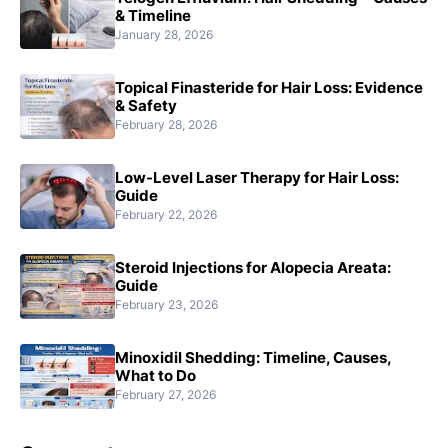
& Timeline
January 28, 2026
Topical Finasteride for Hair Loss: Evidence
& Safety
February 28, 2026
Low-Level Laser Therapy for Hair Loss:
Guide
February 22, 2026
Steroid Injections for Alopecia Areata:
Guide
February 23, 2026
Minoxidil Shedding: Timeline, Causes,
What to Do
February 27, 2026