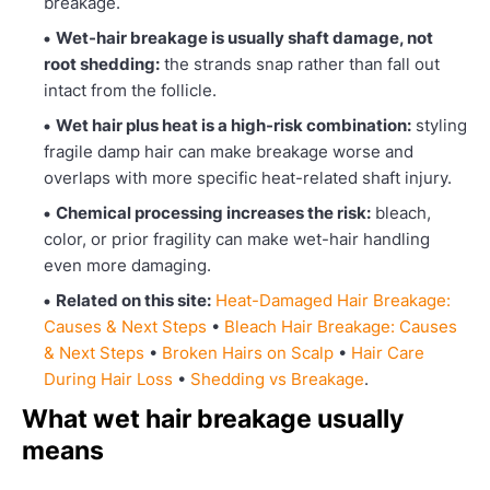
breakage.
Wet-hair breakage is usually shaft damage, not
root shedding:
the strands snap rather than fall out
intact from the follicle.
Wet hair plus heat is a high-risk combination:
styling
fragile damp hair can make breakage worse and
overlaps with more specific heat-related shaft injury.
Chemical processing increases the risk:
bleach,
color, or prior fragility can make wet-hair handling
even more damaging.
Related on this site:
Heat-Damaged Hair Breakage:
Causes & Next Steps
•
Bleach Hair Breakage: Causes
& Next Steps
•
Broken Hairs on Scalp
•
Hair Care
During Hair Loss
•
Shedding vs Breakage
.
What wet hair breakage usually
means