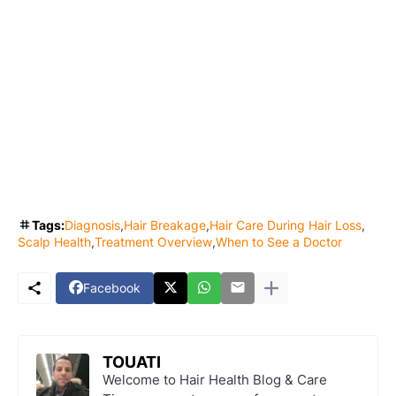
Tags:
Diagnosis
Hair Breakage
Hair Care During Hair Loss
Scalp Health
Treatment Overview
When to See a Doctor
Facebook
TOUATI
Welcome to Hair Health Blog & Care