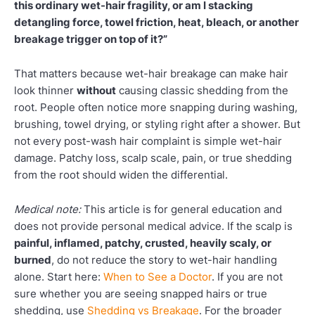
this ordinary wet-hair fragility, or am I stacking
detangling force, towel friction, heat, bleach, or another
breakage trigger on top of it?”
That matters because wet-hair breakage can make hair
look thinner
without
causing classic shedding from the
root. People often notice more snapping during washing,
brushing, towel drying, or styling right after a shower. But
not every post-wash hair complaint is simple wet-hair
damage. Patchy loss, scalp scale, pain, or true shedding
from the root should widen the differential.
Medical note:
This article is for general education and
does not provide personal medical advice. If the scalp is
painful, inflamed, patchy, crusted, heavily scaly, or
burned
, do not reduce the story to wet-hair handling
alone. Start here:
When to See a Doctor
. If you are not
sure whether you are seeing snapped hairs or true
shedding, use
Shedding vs Breakage
. For the broader