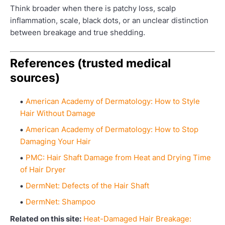
Think broader when there is patchy loss, scalp
inflammation, scale, black dots, or an unclear distinction
between breakage and true shedding.
References (trusted medical
sources)
American Academy of Dermatology: How to Style
Hair Without Damage
American Academy of Dermatology: How to Stop
Damaging Your Hair
PMC: Hair Shaft Damage from Heat and Drying Time
of Hair Dryer
DermNet: Defects of the Hair Shaft
DermNet: Shampoo
Related on this site:
Heat-Damaged Hair Breakage: