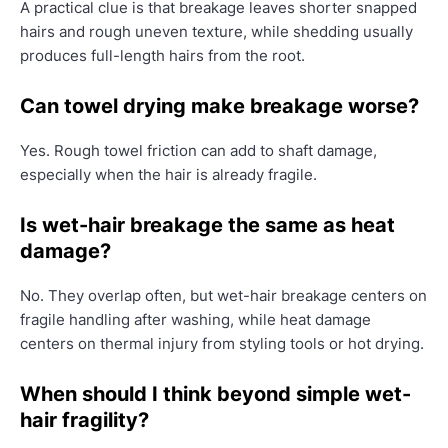
A practical clue is that breakage leaves shorter snapped
hairs and rough uneven texture, while shedding usually
produces full-length hairs from the root.
Can towel drying make breakage worse?
Yes. Rough towel friction can add to shaft damage,
especially when the hair is already fragile.
Is wet-hair breakage the same as heat
damage?
No. They overlap often, but wet-hair breakage centers on
fragile handling after washing, while heat damage
centers on thermal injury from styling tools or hot drying.
When should I think beyond simple wet-
hair fragility?