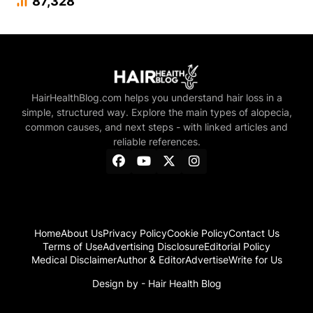
87,328
HairHealthBlog.com helps you understand hair loss in a
simple, structured way. Explore the main types of alopecia,
common causes, and next steps - with linked articles and
reliable references.
Home
About Us
Privacy Policy
Cookie Policy
Contact Us
Terms of Use
Advertising Disclosure
Editorial Policy
Medical Disclaimer
Author & Editor
Advertise
Write for Us
Design by -
Hair Health Blog