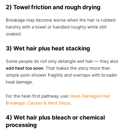
2) Towel friction and rough drying
Breakage may become worse when the hair is rubbed
harshly with a towel or handled roughly while still
soaked.
3) Wet hair plus heat stacking
Some people do not only detangle wet hair — they also
add heat too soon
. That makes the story more than
simple post-shower fragility and overlaps with broader
heat damage.
For the heat-first pathway, use:
Heat-Damaged Hair
Breakage: Causes & Next Steps
.
4) Wet hair plus bleach or chemical
processing