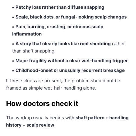
Patchy loss rather than diffuse snapping
Scale, black dots, or fungal-looking scalp changes
Pain, burning, crusting, or obvious scalp
inflammation
A story that clearly looks like root shedding
rather
than shaft snapping
Major fragility without a clear wet-handling trigger
Childhood-onset or unusually recurrent breakage
If these clues are present, the problem should not be
framed as simple wet-hair handling alone.
How doctors check it
The workup usually begins with
shaft pattern + handling
history + scalp review
.