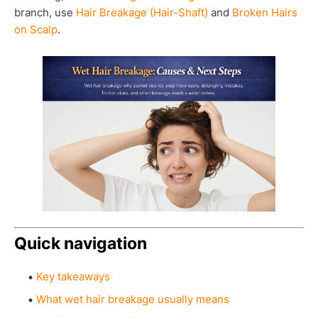
branch, use
Hair Breakage (Hair-Shaft)
and
Broken Hairs
on Scalp
.
Quick navigation
Key takeaways
What wet hair breakage usually means