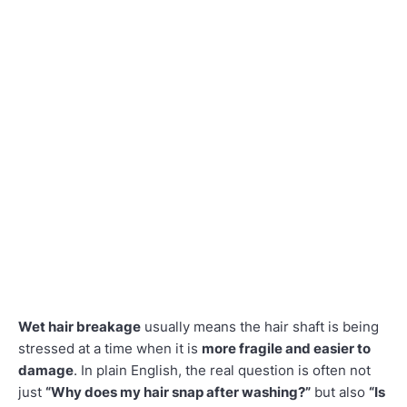
Wet hair breakage
usually means the hair shaft is being
stressed at a time when it is
more fragile and easier to
damage
. In plain English, the real question is often not
just
“Why does my hair snap after washing?”
but also
“Is