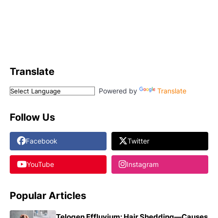
Translate
Powered by
Translate
Follow Us
Facebook
Twitter
YouTube
Instagram
Popular Articles
Telogen Effluvium: Hair Shedding—Causes