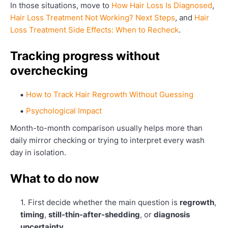
In those situations, move to
How Hair Loss Is Diagnosed
,
Hair Loss Treatment Not Working? Next Steps
, and
Hair
Loss Treatment Side Effects: When to Recheck
.
Tracking progress without
overchecking
How to Track Hair Regrowth Without Guessing
Psychological Impact
Month-to-month comparison usually helps more than
daily mirror checking or trying to interpret every wash
day in isolation.
What to do now
First decide whether the main question is
regrowth
,
timing
,
still-thin-after-shedding
, or
diagnosis
uncertainty
.