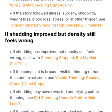
Why Did My Shedding Start Again?
.
If the story followed illness, surgery, childbirth,
weight loss, blood loss, stress, or another trigger, use
Trigger-Related Shedding Hub: Causes & Timelines
.
If shedding improved but density still
feels wrong
If shedding has improved but density still feels
wrong, start with
Shedding Stopped, But My Hair Is
Still Thin
.
If the complaint is broader visible thinning rather
than one exact zone, use
Visible Thinning: Causes,
Clues & Next Steps
.
If shedding may have revealed underlying pattern
thinning, use
Did Shedding Unmask Pattern Hair
Loss?
.
If the pattern now looks like gradual miniaturization,