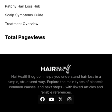
Patchy Hair Loss Hub
Scalp Symptoms Guide
Treatment Overview
Total Pageviews
HairHealthBlog.com helps you understand hair loss in a
simple, structured way. Explore the main types of alopecia,
common causes, and next steps - with linked articles and
reliable references.