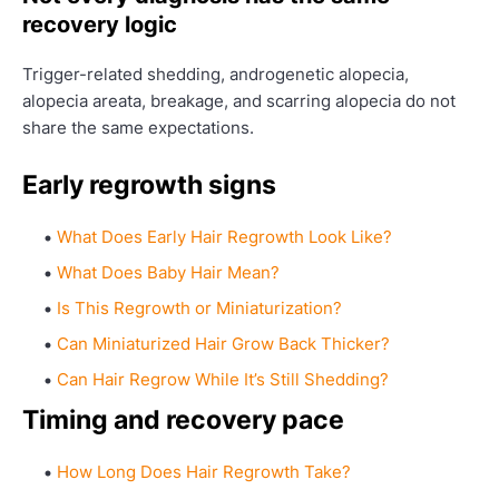
recovery logic
Trigger-related shedding, androgenetic alopecia,
alopecia areata, breakage, and scarring alopecia do not
share the same expectations.
Early regrowth signs
What Does Early Hair Regrowth Look Like?
What Does Baby Hair Mean?
Is This Regrowth or Miniaturization?
Can Miniaturized Hair Grow Back Thicker?
Can Hair Regrow While It’s Still Shedding?
Timing and recovery pace
How Long Does Hair Regrowth Take?