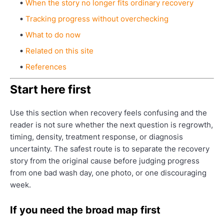
When the story no longer fits ordinary recovery
Tracking progress without overchecking
What to do now
Related on this site
References
Start here first
Use this section when recovery feels confusing and the
reader is not sure whether the next question is regrowth,
timing, density, treatment response, or diagnosis
uncertainty. The safest route is to separate the recovery
story from the original cause before judging progress
from one bad wash day, one photo, or one discouraging
week.
If you need the broad map first