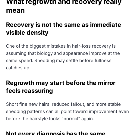
What regrowth and recovery really
mean
Recovery is not the same as immediate
visible density
One of the biggest mistakes in hair-loss recovery is
assuming that biology and appearance improve at the
same speed. Shedding may settle before fullness
catches up.
Regrowth may start before the mirror
feels reassuring
Short fine new hairs, reduced fallout, and more stable
shedding patterns can all point toward improvement even
before the hairstyle looks “normal” again.
Not every diagnosis has the same