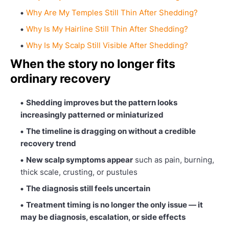
Why Are My Temples Still Thin After Shedding?
Why Is My Hairline Still Thin After Shedding?
Why Is My Scalp Still Visible After Shedding?
When the story no longer fits
ordinary recovery
Shedding improves but the pattern looks
increasingly patterned or miniaturized
The timeline is dragging on without a credible
recovery trend
New scalp symptoms appear
such as pain, burning,
thick scale, crusting, or pustules
The diagnosis still feels uncertain
Treatment timing is no longer the only issue — it
may be diagnosis, escalation, or side effects