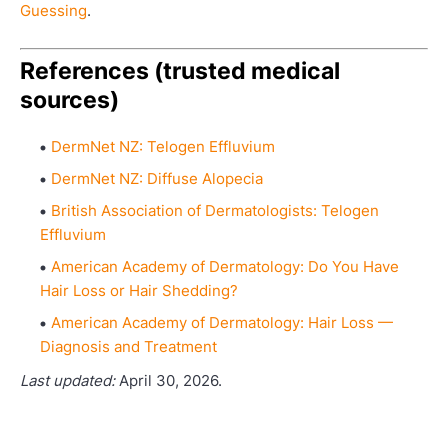
Guessing
.
References (trusted medical
sources)
DermNet NZ: Telogen Effluvium
DermNet NZ: Diffuse Alopecia
British Association of Dermatologists: Telogen
Effluvium
American Academy of Dermatology: Do You Have
Hair Loss or Hair Shedding?
American Academy of Dermatology: Hair Loss —
Diagnosis and Treatment
Last updated:
April 30, 2026.