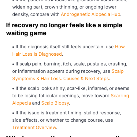
widening part, crown thinning, or ongoing lower
density, compare with
Androgenetic Alopecia Hub
.
If recovery no longer feels like a simple
waiting game
If the diagnosis itself still feels uncertain, use
How
Hair Loss Is Diagnosed
.
If scalp pain, burning, itch, scale, pustules, crusting,
or inflammation appears during recovery, use
Scalp
Symptoms & Hair Loss: Causes & Next Steps
.
If the scalp looks shiny, scar-like, inflamed, or seems
to be losing follicular openings, move toward
Scarring
Alopecia
and
Scalp Biopsy
.
If the issue is treatment timing, stalled response,
side effects, or whether to change course, use
Treatment Overview
.