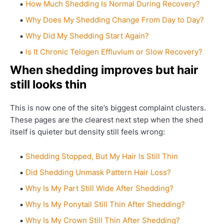
How Much Shedding Is Normal During Recovery?
Why Does My Shedding Change From Day to Day?
Why Did My Shedding Start Again?
Is It Chronic Telogen Effluvium or Slow Recovery?
When shedding improves but hair
still looks thin
This is now one of the site’s biggest complaint clusters.
These pages are the clearest next step when the shed
itself is quieter but density still feels wrong:
Shedding Stopped, But My Hair Is Still Thin
Did Shedding Unmask Pattern Hair Loss?
Why Is My Part Still Wide After Shedding?
Why Is My Ponytail Still Thin After Shedding?
Why Is My Crown Still Thin After Shedding?