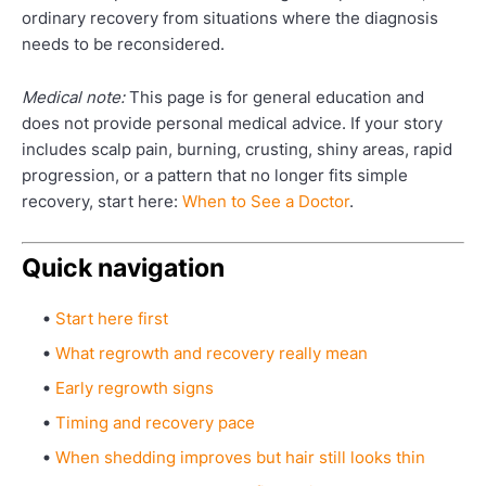
ordinary recovery from situations where the diagnosis
needs to be reconsidered.
Medical note:
This page is for general education and
does not provide personal medical advice. If your story
includes scalp pain, burning, crusting, shiny areas, rapid
progression, or a pattern that no longer fits simple
recovery, start here:
When to See a Doctor
.
Quick navigation
Start here first
What regrowth and recovery really mean
Early regrowth signs
Timing and recovery pace
When shedding improves but hair still looks thin