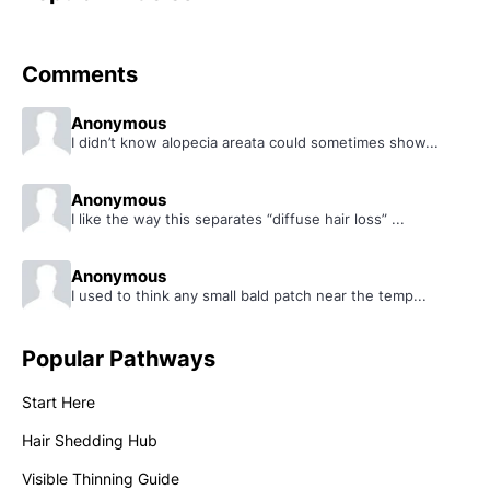
Comments
Anonymous
I didn’t know alopecia areata could sometimes show...
Anonymous
I like the way this separates “diffuse hair loss” ...
Anonymous
I used to think any small bald patch near the temp...
Popular Pathways
Start Here
Hair Shedding Hub
Visible Thinning Guide