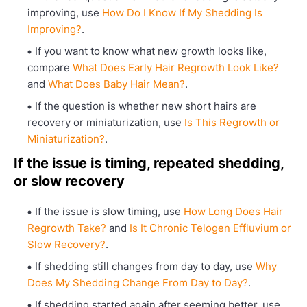
improving, use
How Do I Know If My Shedding Is
Improving?
.
If you want to know what new growth looks like,
compare
What Does Early Hair Regrowth Look Like?
and
What Does Baby Hair Mean?
.
If the question is whether new short hairs are
recovery or miniaturization, use
Is This Regrowth or
Miniaturization?
.
If the issue is timing, repeated shedding,
or slow recovery
If the issue is slow timing, use
How Long Does Hair
Regrowth Take?
and
Is It Chronic Telogen Effluvium or
Slow Recovery?
.
If shedding still changes from day to day, use
Why
Does My Shedding Change From Day to Day?
.
If shedding started again after seeming better, use