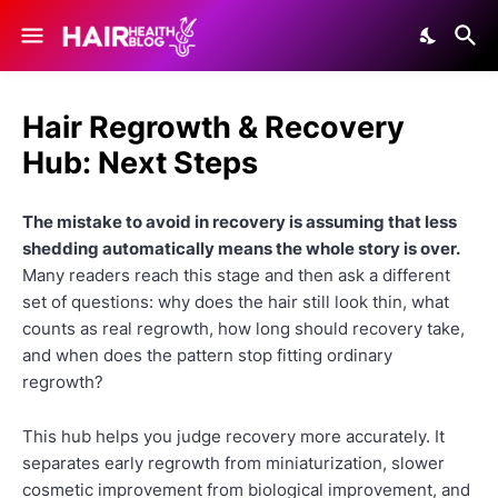
Hair Regrowth & Recovery
Hub: Next Steps
The mistake to avoid in recovery is assuming that less
shedding automatically means the whole story is over.
Many readers reach this stage and then ask a different
set of questions: why does the hair still look thin, what
counts as real regrowth, how long should recovery take,
and when does the pattern stop fitting ordinary
regrowth?
This hub helps you judge recovery more accurately. It
separates early regrowth from miniaturization, slower
cosmetic improvement from biological improvement, and