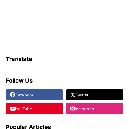
Translate
Follow Us
Facebook
Twitter
YouTube
Instagram
Popular Articles