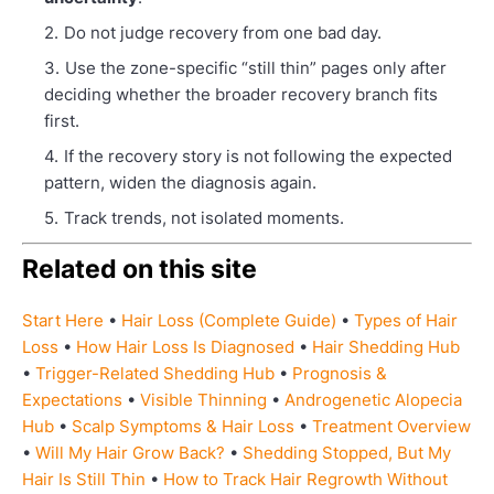
Do not judge recovery from one bad day.
Use the zone-specific “still thin” pages only after
deciding whether the broader recovery branch fits
first.
If the recovery story is not following the expected
pattern, widen the diagnosis again.
Track trends, not isolated moments.
Related on this site
Start Here
•
Hair Loss (Complete Guide)
•
Types of Hair
Loss
•
How Hair Loss Is Diagnosed
•
Hair Shedding Hub
•
Trigger-Related Shedding Hub
•
Prognosis &
Expectations
•
Visible Thinning
•
Androgenetic Alopecia
Hub
•
Scalp Symptoms & Hair Loss
•
Treatment Overview
•
Will My Hair Grow Back?
•
Shedding Stopped, But My
Hair Is Still Thin
•
How to Track Hair Regrowth Without