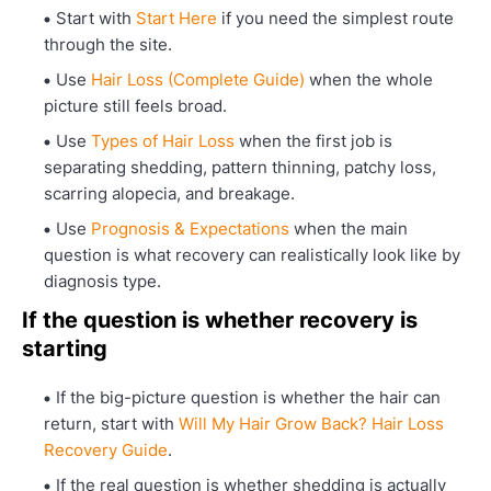
Start with
Start Here
if you need the simplest route
through the site.
Use
Hair Loss (Complete Guide)
when the whole
picture still feels broad.
Use
Types of Hair Loss
when the first job is
separating shedding, pattern thinning, patchy loss,
scarring alopecia, and breakage.
Use
Prognosis & Expectations
when the main
question is what recovery can realistically look like by
diagnosis type.
If the question is whether recovery is
starting
If the big-picture question is whether the hair can
return, start with
Will My Hair Grow Back? Hair Loss
Recovery Guide
.
If the real question is whether shedding is actually