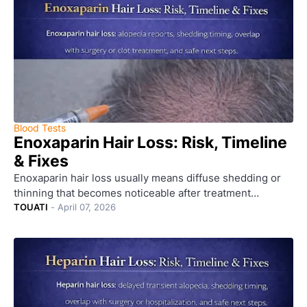
Blood Tests
Enoxaparin Hair Loss: Risk, Timeline
& Fixes
Enoxaparin hair loss usually means diffuse shedding or
thinning that becomes noticeable after treatment…
TOUATI
-
April 07, 2026