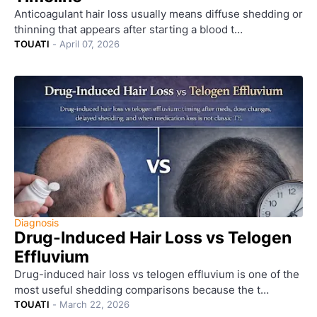
Anticoagulant hair loss usually means diffuse shedding or
thinning that appears after starting a blood t…
TOUATI
-
April 07, 2026
Diagnosis
Drug-Induced Hair Loss vs Telogen
Effluvium
Drug-induced hair loss vs telogen effluvium is one of the
most useful shedding comparisons because the t…
TOUATI
-
March 22, 2026