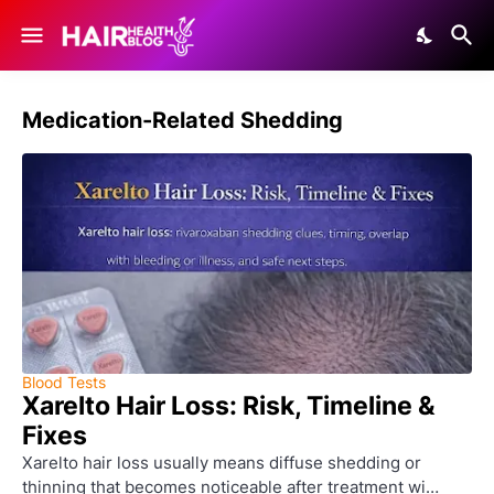
Medication-Related Shedding
Blood Tests
Xarelto Hair Loss: Risk, Timeline &
Fixes
Xarelto hair loss usually means diffuse shedding or
thinning that becomes noticeable after treatment wi…