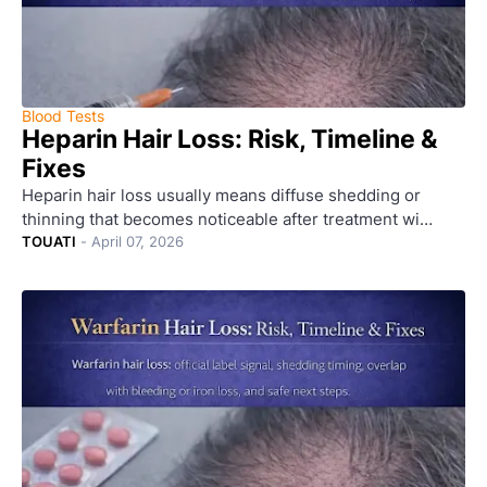
Blood Tests
Heparin Hair Loss: Risk, Timeline &
Fixes
Heparin hair loss usually means diffuse shedding or
thinning that becomes noticeable after treatment wi…
TOUATI
-
April 07, 2026