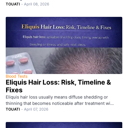
TOUATI
-
April 08, 2026
Blood Tests
Eliquis Hair Loss: Risk, Timeline &
Fixes
Eliquis hair loss usually means diffuse shedding or
thinning that becomes noticeable after treatment wi…
TOUATI
-
April 07, 2026