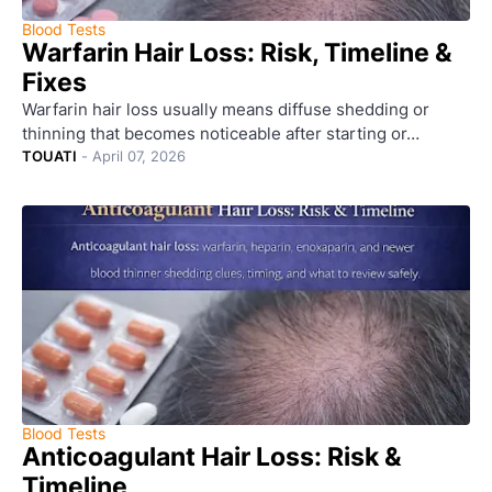
Blood Tests
Warfarin Hair Loss: Risk, Timeline &
Fixes
Warfarin hair loss usually means diffuse shedding or
thinning that becomes noticeable after starting or…
TOUATI
-
April 07, 2026
Blood Tests
Anticoagulant Hair Loss: Risk &
Timeline