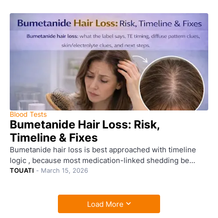
Blood Tests
Bumetanide Hair Loss: Risk,
Timeline & Fixes
Bumetanide hair loss is best approached with timeline
logic , because most medication-linked shedding be…
TOUATI
-
March 15, 2026
Load More