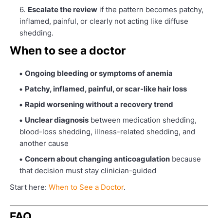
Escalate the review
if the pattern becomes patchy,
inflamed, painful, or clearly not acting like diffuse
shedding.
When to see a doctor
Ongoing bleeding or symptoms of anemia
Patchy, inflamed, painful, or scar-like hair loss
Rapid worsening without a recovery trend
Unclear diagnosis
between medication shedding,
blood-loss shedding, illness-related shedding, and
another cause
Concern about changing anticoagulation
because
that decision must stay clinician-guided
Start here:
When to See a Doctor
.
FAQ