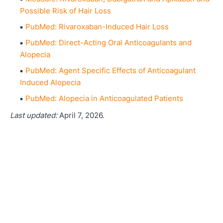
Possible Risk of Hair Loss
PubMed: Rivaroxaban-Induced Hair Loss
PubMed: Direct-Acting Oral Anticoagulants and
Alopecia
PubMed: Agent Specific Effects of Anticoagulant
Induced Alopecia
PubMed: Alopecia in Anticoagulated Patients
Last updated:
April 7, 2026.