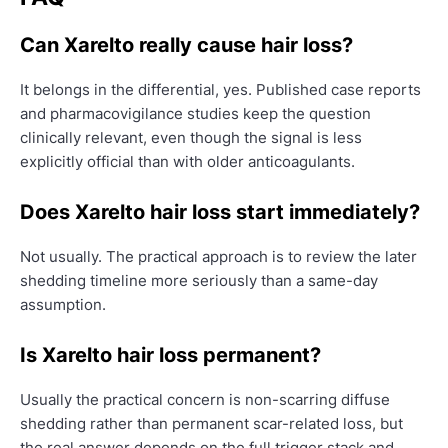
Can Xarelto really cause hair loss?
It belongs in the differential, yes. Published case reports
and pharmacovigilance studies keep the question
clinically relevant, even though the signal is less
explicitly official than with older anticoagulants.
Does Xarelto hair loss start immediately?
Not usually. The practical approach is to review the later
shedding timeline more seriously than a same-day
assumption.
Is Xarelto hair loss permanent?
Usually the practical concern is non-scarring diffuse
shedding rather than permanent scar-related loss, but
the real answer depends on the full trigger stack and