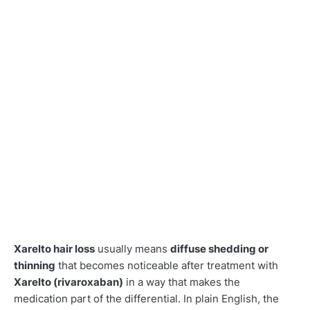
Xarelto hair loss
usually means
diffuse shedding or
thinning
that becomes noticeable after treatment with
Xarelto (rivaroxaban)
in a way that makes the
medication part of the differential. In plain English, the