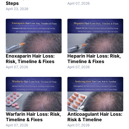
Steps
April 07, 2026
April 23, 2026
Enoxaparin Hair Loss:
Heparin Hair Loss: Risk,
Risk, Timeline & Fixes
Timeline & Fixes
April 07, 2026
April 07, 2026
Warfarin Hair Loss: Risk,
Anticoagulant Hair Loss:
Timeline & Fixes
Risk & Timeline
April 07, 2026
April 07, 2026