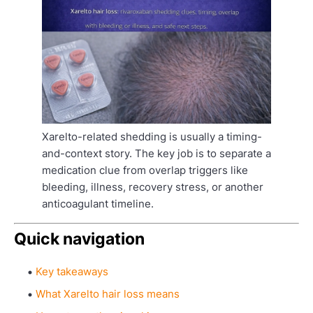
Xarelto-related shedding is usually a timing-
and-context story. The key job is to separate a
medication clue from overlap triggers like
bleeding, illness, recovery stress, or another
anticoagulant timeline.
Quick navigation
Key takeaways
What Xarelto hair loss means