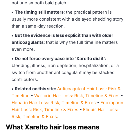
not one smooth bald patch.
The timing still matters:
the practical pattern is
usually more consistent with a delayed shedding story
than a same-day reaction.
But the evidence is less explicit than with older
anticoagulants:
that is why the full timeline matters
even more.
Do not force every case into “Xarelto did it”:
bleeding, illness, iron depletion, hospitalization, or a
switch from another anticoagulant may be stacked
contributors.
Related on this site:
Anticoagulant Hair Loss: Risk &
Timeline
•
Warfarin Hair Loss: Risk, Timeline & Fixes
•
Heparin Hair Loss: Risk, Timeline & Fixes
•
Enoxaparin
Hair Loss: Risk, Timeline & Fixes
•
Eliquis Hair Loss:
Risk, Timeline & Fixes
.
What Xarelto hair loss means