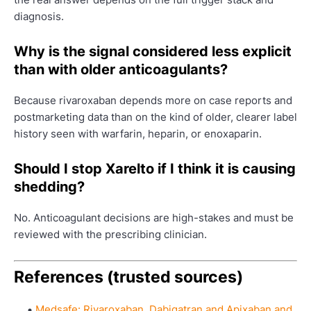
diagnosis.
Why is the signal considered less explicit
than with older anticoagulants?
Because rivaroxaban depends more on case reports and
postmarketing data than on the kind of older, clearer label
history seen with warfarin, heparin, or enoxaparin.
Should I stop Xarelto if I think it is causing
shedding?
No. Anticoagulant decisions are high-stakes and must be
reviewed with the prescribing clinician.
References (trusted sources)
Medsafe: Rivaroxaban, Dabigatran and Apixaban and