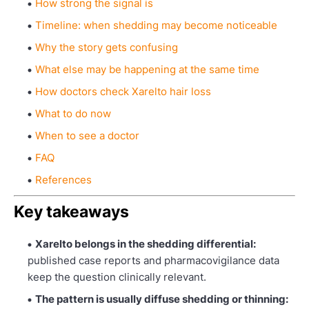
How strong the signal is
Timeline: when shedding may become noticeable
Why the story gets confusing
What else may be happening at the same time
How doctors check Xarelto hair loss
What to do now
When to see a doctor
FAQ
References
Key takeaways
Xarelto belongs in the shedding differential:
published case reports and pharmacovigilance data
keep the question clinically relevant.
The pattern is usually diffuse shedding or thinning: