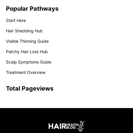
Popular Pathways
Start Here
Hair Shedding Hub
Visible Thinning Guide
Patchy Hair Loss Hub
Scalp Symptoms Guide
Treatment Overview
Total Pageviews