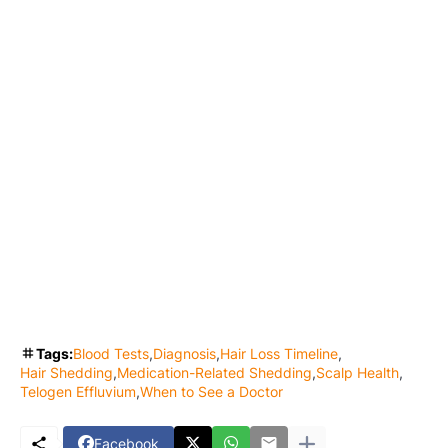
Tags:
Blood Tests
Diagnosis
Hair Loss Timeline
Hair Shedding
Medication-Related Shedding
Scalp Health
Telogen Effluvium
When to See a Doctor
Facebook