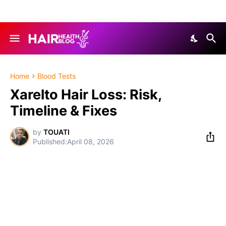
Home
Blood Tests
Xarelto Hair Loss: Risk,
Timeline & Fixes
by
TOUATI
April 08, 2026