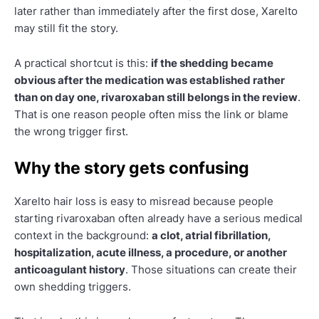
later rather than immediately after the first dose, Xarelto
may still fit the story.
A practical shortcut is this:
if the shedding became
obvious after the medication was established rather
than on day one, rivaroxaban still belongs in the review
.
That is one reason people often miss the link or blame
the wrong trigger first.
Why the story gets confusing
Xarelto hair loss is easy to misread because people
starting rivaroxaban often already have a serious medical
context in the background:
a clot, atrial fibrillation,
hospitalization, acute illness, a procedure, or another
anticoagulant history
. Those situations can create their
own shedding triggers.