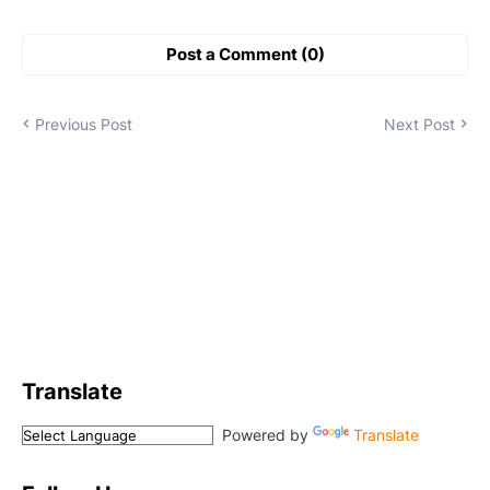
Post a Comment (0)
Previous Post
Next Post
Translate
Powered by
Translate