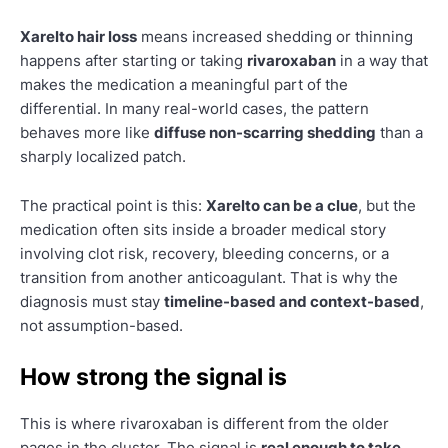
Xarelto hair loss
means increased shedding or thinning
happens after starting or taking
rivaroxaban
in a way that
makes the medication a meaningful part of the
differential. In many real-world cases, the pattern
behaves more like
diffuse non-scarring shedding
than a
sharply localized patch.
The practical point is this:
Xarelto can be a clue
, but the
medication often sits inside a broader medical story
involving clot risk, recovery, bleeding concerns, or a
transition from another anticoagulant. That is why the
diagnosis must stay
timeline-based and context-based
,
not assumption-based.
How strong the signal is
This is where rivaroxaban is different from the older
pages in the cluster. The signal is
real enough to take