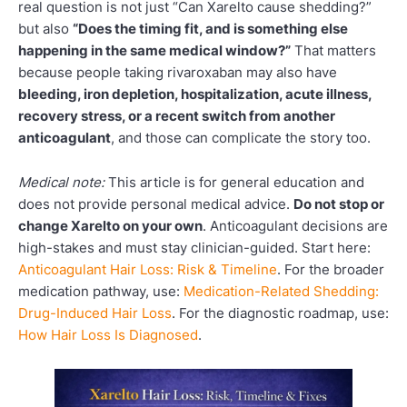
real question is not just “Can Xarelto cause shedding?”
but also
“Does the timing fit, and is something else
happening in the same medical window?”
That matters
because people taking rivaroxaban may also have
bleeding, iron depletion, hospitalization, acute illness,
recovery stress, or a recent switch from another
anticoagulant
, and those can complicate the story too.
Medical note:
This article is for general education and
does not provide personal medical advice.
Do not stop or
change Xarelto on your own
. Anticoagulant decisions are
high-stakes and must stay clinician-guided. Start here:
Anticoagulant Hair Loss: Risk & Timeline
. For the broader
medication pathway, use:
Medication-Related Shedding:
Drug-Induced Hair Loss
. For the diagnostic roadmap, use:
How Hair Loss Is Diagnosed
.