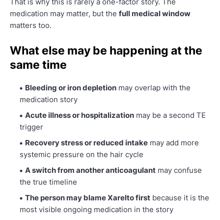
That is why this is rarely a one-factor story. The
medication may matter, but the
full medical window
matters too.
What else may be happening at the
same time
Bleeding or iron depletion
may overlap with the
medication story
Acute illness or hospitalization
may be a second TE
trigger
Recovery stress or reduced intake
may add more
systemic pressure on the hair cycle
A switch from another anticoagulant
may confuse
the true timeline
The person may blame Xarelto first
because it is the
most visible ongoing medication in the story