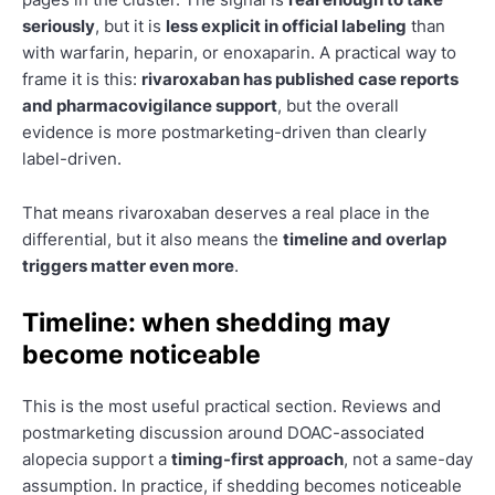
seriously
, but it is
less explicit in official labeling
than
with warfarin, heparin, or enoxaparin. A practical way to
frame it is this:
rivaroxaban has published case reports
and pharmacovigilance support
, but the overall
evidence is more postmarketing-driven than clearly
label-driven.
That means rivaroxaban deserves a real place in the
differential, but it also means the
timeline and overlap
triggers matter even more
.
Timeline: when shedding may
become noticeable
This is the most useful practical section. Reviews and
postmarketing discussion around DOAC-associated
alopecia support a
timing-first approach
, not a same-day
assumption. In practice, if shedding becomes noticeable