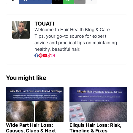
TOUATI
Welcome to Hair Health Blog & Care
Tips, your go-to source for expert
advice and practical tips on maintaining
healthy, beautiful hair.
You might like
Wide Part Hair Loss:
Eliquis Hair Loss: Risk,
Causes, Clues & Next
Timeline & Fixes