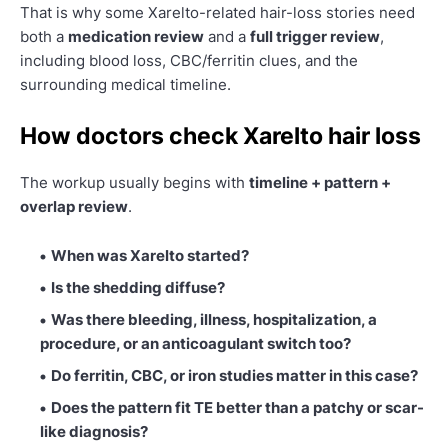
That is why some Xarelto-related hair-loss stories need
both a
medication review
and a
full trigger review
,
including blood loss, CBC/ferritin clues, and the
surrounding medical timeline.
How doctors check Xarelto hair loss
The workup usually begins with
timeline + pattern +
overlap review
.
When was Xarelto started?
Is the shedding diffuse?
Was there bleeding, illness, hospitalization, a
procedure, or an anticoagulant switch too?
Do ferritin, CBC, or iron studies matter in this case?
Does the pattern fit TE better than a patchy or scar-
like diagnosis?