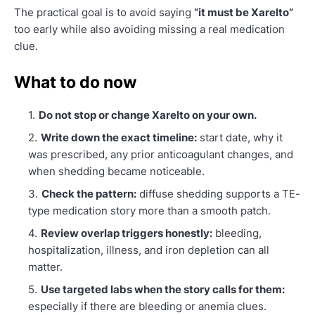
The practical goal is to avoid saying
“it must be Xarelto”
too early while also avoiding missing a real medication
clue.
What to do now
Do not stop or change Xarelto on your own.
Write down the exact timeline:
start date, why it
was prescribed, any prior anticoagulant changes, and
when shedding became noticeable.
Check the pattern:
diffuse shedding supports a TE-
type medication story more than a smooth patch.
Review overlap triggers honestly:
bleeding,
hospitalization, illness, and iron depletion can all
matter.
Use targeted labs when the story calls for them:
especially if there are bleeding or anemia clues.