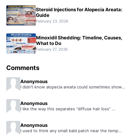
Steroid Injections for Alopecia Areata:
Guide
February 23, 2026
Minoxidil Shedding: Timeline, Causes,
What to Do
February 27, 2026
Comments
Anonymous
I didn’t know alopecia areata could sometimes show...
Anonymous
I like the way this separates “diffuse hair loss” ...
Anonymous
I used to think any small bald patch near the temp...