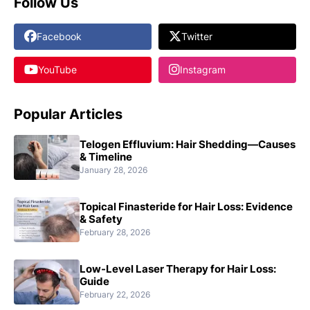
Follow Us
Facebook
Twitter
YouTube
Instagram
Popular Articles
Telogen Effluvium: Hair Shedding—Causes
& Timeline
January 28, 2026
Topical Finasteride for Hair Loss: Evidence
& Safety
February 28, 2026
Low-Level Laser Therapy for Hair Loss:
Guide
February 22, 2026