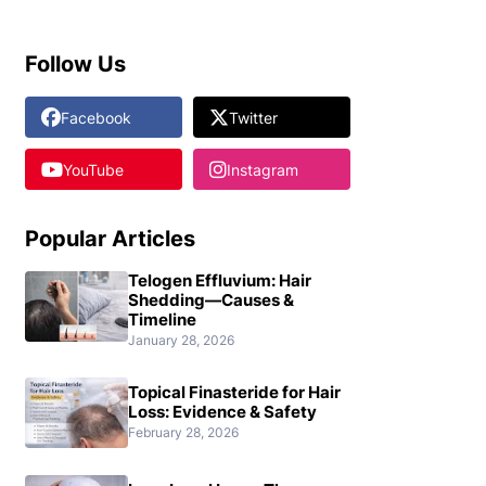
Follow Us
Facebook
Twitter
YouTube
Instagram
Popular Articles
Telogen Effluvium: Hair
Shedding—Causes &
Timeline
January 28, 2026
Topical Finasteride for Hair
Loss: Evidence & Safety
February 28, 2026