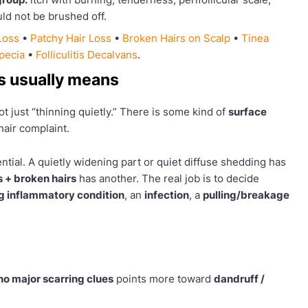
ld not be brushed off.
Loss
•
Patchy Hair Loss
•
Broken Hairs on Scalp
•
Tinea
opecia
•
Folliculitis Decalvans
.
ss usually means
t just “thinning quietly.” There is some kind of
surface
air complaint.
ntial. A quietly widening part or quiet diffuse shedding has
s + broken hairs
has another. The real job is to decide
 inflammatory condition
, an
infection
, a
pulling/breakage
 no major scarring clues
points more toward
dandruff /