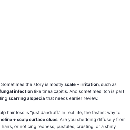
. Sometimes the story is mostly
scale + irritation
, such as
fungal infection
like tinea capitis. And sometimes itch is part
uding
scarring alopecia
that needs earlier review.
p hair loss is “just dandruff.” In real life, the fastest way to
imeline + scalp surface clues
. Are you shedding diffusely from
 hairs, or noticing redness, pustules, crusting, or a shiny