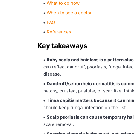
What to do now
When to see a doctor
FAQ
References
Key takeaways
Itchy scalp and hair loss is a pattern clue
can reflect dandruff, psoriasis, fungal inf
disease.
Dandruff/seborrheic dermatitis is commo
patchy, crusted, pustular, or scar-like, thin
Tinea capitis matters because it can mi
should keep fungal infection on the list.
Scalp psoriasis can cause temporary hair
scale removal.
Scarring alopecia is the must-not-miss 