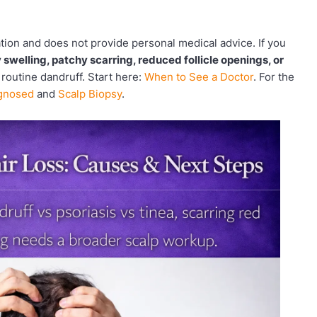
ation and does not provide personal medical advice. If you
 swelling, patchy scarring, reduced follicle openings, or
 routine dandruff. Start here:
When to See a Doctor
. For the
agnosed
and
Scalp Biopsy
.