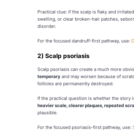
Practical clue: if the scalp is flaky and irritat
swelling, or clear broken-hair patches, seborr
disorder.
For the focused dandruff-first pathway, use:
D
2) Scalp psoriasis
Scalp psoriasis can create a much more obvi
temporary
and may worsen because of scratch
follicles are permanently destroyed.
If the practical question is whether the story 
heavier scale, clearer plaques, repeated sc
plausible.
For the focused psoriasis-first pathway, use: