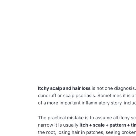
Itchy scalp and hair loss
is not one diagnosis
dandruff or scalp psoriasis. Sometimes it is a
of a more important inflammatory story, incl
The practical mistake is to assume all itchy scal
narrow it is usually
itch + scale + pattern + t
the root, losing hair in patches, seeing broken