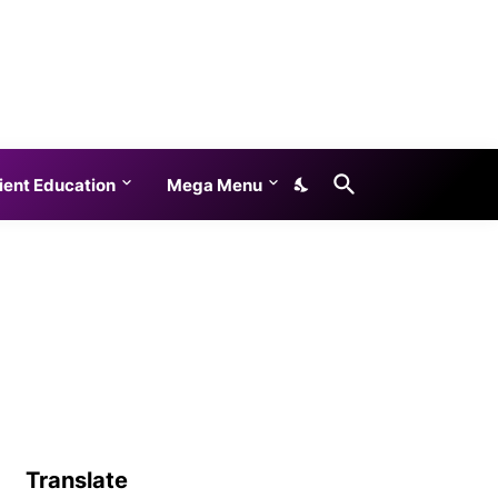
ient Education
Mega Menu
Translate