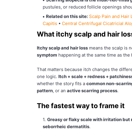
pustules, or reduced follicle openings shou
Related on this site:
Scalp Pain and Hair 
Capitis
•
Central Centrifugal Cicatricial Al
What itchy scalp and hair lo
Itchy scalp and hair loss
means the scalp is no
symptom
happening at the same time as the h
That matters because itch changes the differe
one logic.
Itch + scale + redness + patchines
whether the story fits a
common non-scarring
pattern
, or an
active scarring process
.
The fastest way to frame it
Greasy or flaky scale with irritation but
seborrheic dermatitis
.