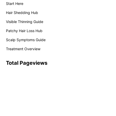
Start Here
Hair Shedding Hub
Visible Thinning Guide
Patchy Hair Loss Hub
Scalp Symptoms Guide
Treatment Overview
Total Pageviews