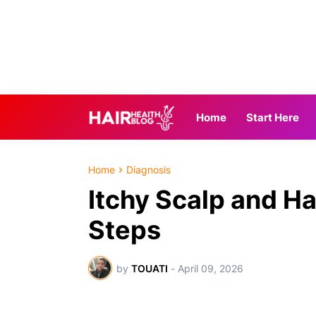
Home
Start Here
Home
Diagnosis
Itchy Scalp and Ha
Steps
by
TOUATI
-
April 09, 2026