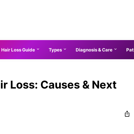
Hair Loss Guide
Types
Diagnosis & Care
Pat
ir Loss: Causes & Next