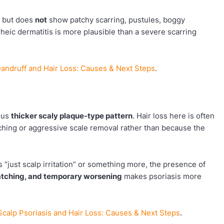
ed but does
not
show patchy scarring, pustules, boggy
heic dermatitis is more plausible than a severe scarring
andruff and Hair Loss: Causes & Next Steps
.
ous
thicker scaly plaque-type pattern
. Hair loss here is often
ing or aggressive scale removal rather than because the
is “just scalp irritation” or something more, the presence of
ratching, and temporary worsening
makes psoriasis more
Scalp Psoriasis and Hair Loss: Causes & Next Steps
.