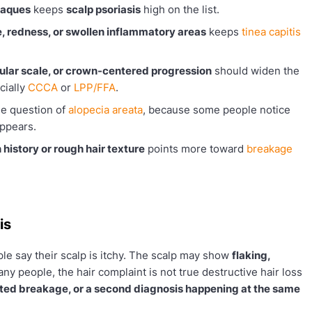
laques
keeps
scalp psoriasis
high on the list.
e, redness, or swollen inflammatory areas
keeps
tinea capitis
icular scale, or crown-centered progression
should widen the
cially
CCCA
or
LPP/FFA
.
the question of
alopecia areata
, because some people notice
appears.
 history or rough hair texture
points more toward
breakage
is
e say their scalp is itchy. The scalp may show
flaking,
any people, the hair complaint is not true destructive hair loss
ated breakage, or a second diagnosis happening at the same