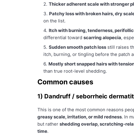
Thicker adherent scale with stronger p
Patchy loss with broken hairs, dry scal
on the list.
Itch with burning, tenderness, perifoll
differential toward
scarring alopecia
, espe
Sudden smooth patch loss
still raises 
itch, burning, or tingling before the patch 
Mostly short snapped hairs with tension
than true root-level shedding.
Common causes
1) Dandruff / seborrheic dermatit
This is one of the most common reasons peopl
greasy scale, irritation, or mild redness
. In m
but rather
shedding overlap, scratching-rel
time
.