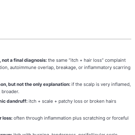
, not a final diagnosis:
the same “itch + hair loss” complaint
ection, autoimmune overlap, breakage, or inflammatory scarring
n, but not the only explanation:
if the scalp is very inflamed,
k broader.
mic dandruff:
itch + scale + patchy loss or broken hairs
 loss:
often through inflammation plus scratching or forceful
group:
itch with burning, tenderness, perifollicular scale,