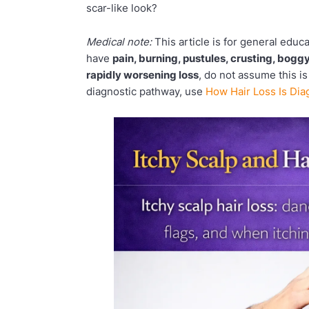
scar-like look?
Medical note:
This article is for general educ
have
pain, burning, pustules, crusting, boggy
rapidly worsening loss
, do not assume this is
diagnostic pathway, use
How Hair Loss Is Di