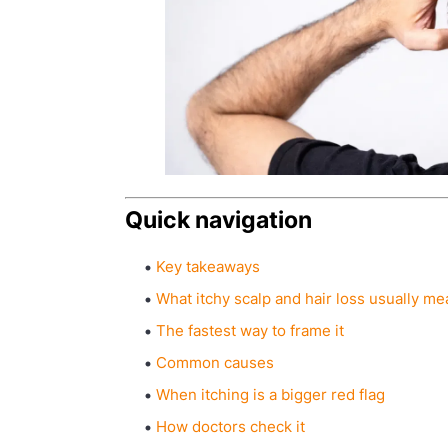
Quick navigation
Key takeaways
What itchy scalp and hair loss usually m
The fastest way to frame it
Common causes
When itching is a bigger red flag
How doctors check it