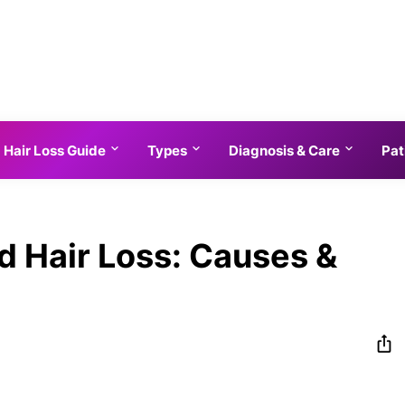
Hair Loss Guide
Types
Diagnosis & Care
Pat
d Hair Loss: Causes &