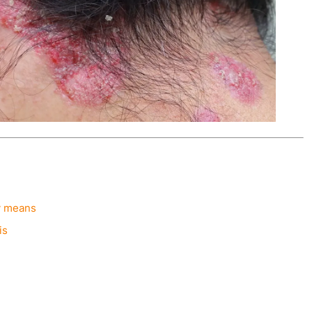
ly means
is