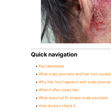
Quick navigation
Key takeaways
What scalp psoriasis and hair loss usual
Why hair loss happens with scalp psorias
What it often looks like
What does not fit simple scalp psoriasis
How doctors check it