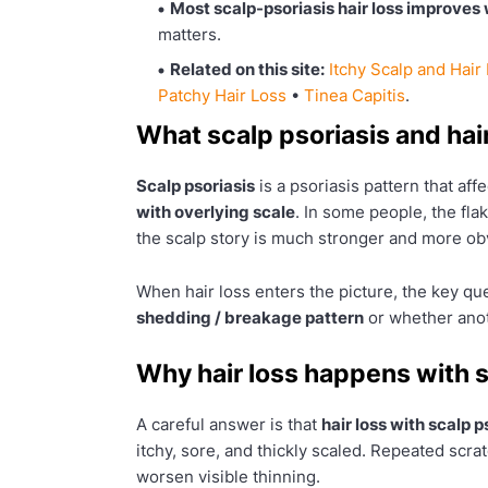
Most scalp-psoriasis hair loss improves 
matters.
Related on this site:
Itchy Scalp and Hair
Patchy Hair Loss
•
Tinea Capitis
.
What scalp psoriasis and hai
Scalp psoriasis
is a psoriasis pattern that aff
with overlying scale
. In some people, the fla
the scalp story is much stronger and more ob
When hair loss enters the picture, the key ques
shedding / breakage pattern
or whether anot
Why hair loss happens with s
A careful answer is that
hair loss with scalp 
itchy, sore, and thickly scaled. Repeated scr
worsen visible thinning.