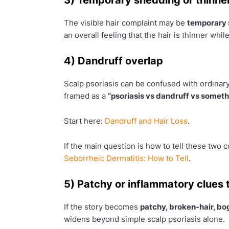
The visible hair complaint may be
temporary
an overall feeling that the hair is thinner while
4) Dandruff overlap
Scalp psoriasis can be confused with ordinary
framed as a
“psoriasis vs dandruff vs somet
Start here:
Dandruff and Hair Loss
.
If the main question is how to tell these two
Seborrheic Dermatitis: How to Tell
.
5) Patchy or inflammatory clues t
If the story becomes
patchy, broken-hair, bog
widens beyond simple scalp psoriasis alone.