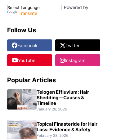
Powered by
Translate
Follow Us
Facebook
Twitter
YouTube
Instagram
Popular Articles
Telogen Effluvium: Hair
Shedding—Causes &
Timeline
January 28, 2026
Topical Finasteride for Hair
Loss: Evidence & Safety
February 28, 2026