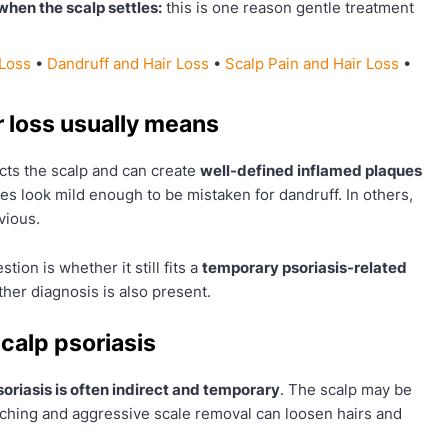
when the scalp settles:
this is one reason gentle treatment
 Loss
•
Dandruff and Hair Loss
•
Scalp Pain and Hair Loss
•
r loss usually means
ects the scalp and can create
well-defined inflamed plaques
kes look mild enough to be mistaken for dandruff. In others,
vious.
tion is whether it still fits a
temporary psoriasis-related
her diagnosis is also present.
calp psoriasis
psoriasis is often indirect and temporary
. The scalp may be
atching and aggressive scale removal can loosen hairs and