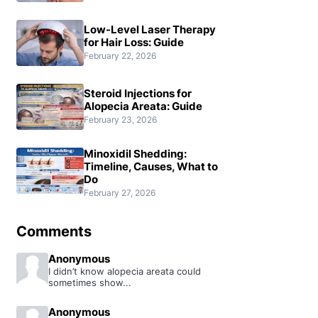
Low-Level Laser Therapy
for Hair Loss: Guide
February 22, 2026
Steroid Injections for
Alopecia Areata: Guide
February 23, 2026
Minoxidil Shedding:
Timeline, Causes, What to
Do
February 27, 2026
Comments
Anonymous
I didn’t know alopecia areata could
sometimes show...
Anonymous