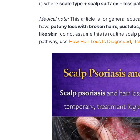
is where
scale type + scalp surface + loss pa
Medical note:
This article is for general educ
have
patchy loss with broken hairs, pustules
like skin
, do not assume this is routine scalp 
pathway, use
How Hair Loss Is Diagnosed
,
It