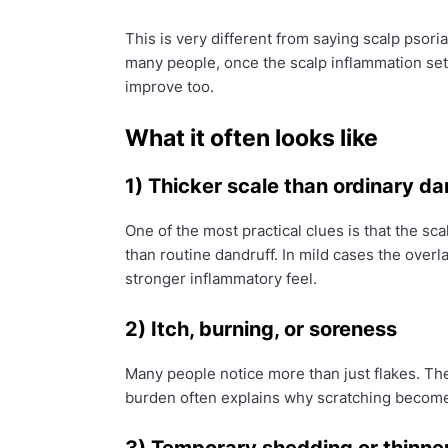
This is very different from saying scalp psori
many people, once the scalp inflammation set
improve too.
What it often looks like
1) Thicker scale than ordinary da
One of the most practical clues is that the sca
than routine dandruff. In mild cases the overla
stronger inflammatory feel.
2) Itch, burning, or soreness
Many people notice more than just flakes. T
burden often explains why scratching becomes 
3) Temporary shedding or thinner