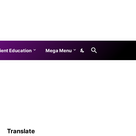
ient Education
Mega Menu
Translate