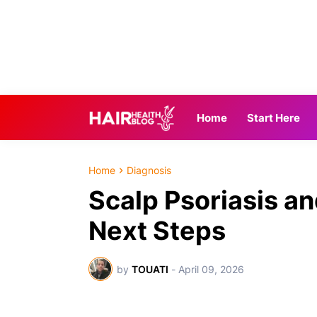
Home
Start Here
Home
Diagnosis
Scalp Psoriasis an
Next Steps
by
TOUATI
-
April 09, 2026