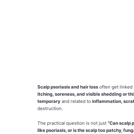
Scalp psoriasis and hair loss
often get linked
itching, soreness, and visible shedding or th
temporary
and related to
inflammation, scra
destruction.
The practical question is not just
“Can scalp p
like psoriasis, or is the scalp too patchy, fun