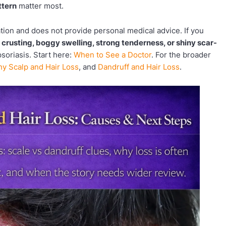
ttern
matter most.
ation and does not provide personal medical advice. If you
, crusting, boggy swelling, strong tenderness, or shiny scar-
psoriasis. Start here:
When to See a Doctor
. For the broader
chy Scalp and Hair Loss
, and
Dandruff and Hair Loss
.