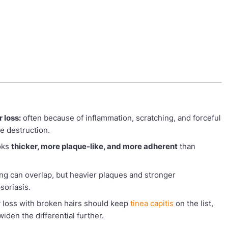
 loss:
often because of inflammation, scratching, and forceful
e destruction.
oks
thicker, more plaque-like, and more adherent
than
ing can overlap, but heavier plaques and stronger
soriasis.
 loss with broken hairs should keep
tinea capitis
on the list,
den the differential further.