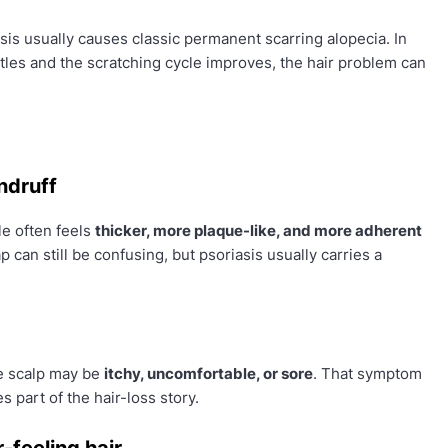
asis usually causes classic permanent scarring alopecia. In
tles and the scratching cycle improves, the hair problem can
ndruff
le often feels
thicker, more plaque-like, and more adherent
p can still be confusing, but psoriasis usually carries a
he scalp may be
itchy, uncomfortable, or sore
. That symptom
part of the hair-loss story.
-feeling hair