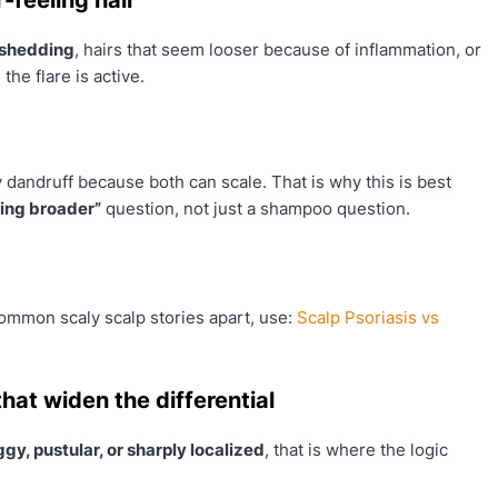
 shedding
, hairs that seem looser because of inflammation, or
 the flare is active.
 dandruff because both can scale. That is why this is best
hing broader”
question, not just a shampoo question.
 common scaly scalp stories apart, use:
Scalp Psoriasis vs
hat widen the differential
gy, pustular, or sharply localized
, that is where the logic