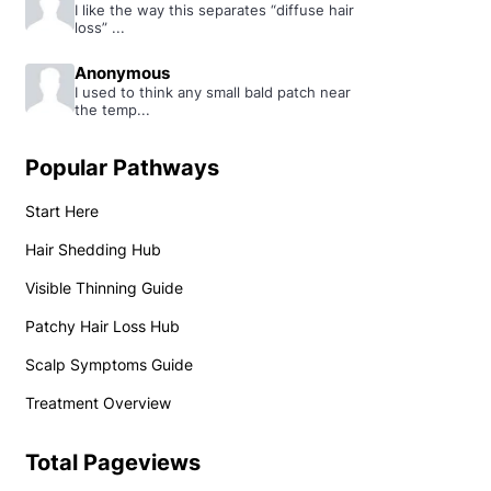
I like the way this separates “diffuse hair
loss” ...
Anonymous
I used to think any small bald patch near
the temp...
Popular Pathways
Start Here
Hair Shedding Hub
Visible Thinning Guide
Patchy Hair Loss Hub
Scalp Symptoms Guide
Treatment Overview
Total Pageviews