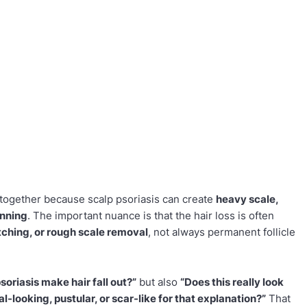
 together because scalp psoriasis can create
heavy scale,
inning
. The important nuance is that the hair loss is often
tching, or rough scale removal
, not always permanent follicle
soriasis make hair fall out?”
but also
“Does this really look
gal-looking, pustular, or scar-like for that explanation?”
That