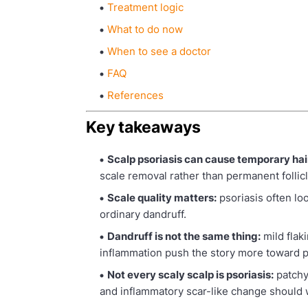
Treatment logic
What to do now
When to see a doctor
FAQ
References
Key takeaways
Scalp psoriasis can cause temporary hair
scale removal rather than permanent follicl
Scale quality matters:
psoriasis often lo
ordinary dandruff.
Dandruff is not the same thing:
mild flak
inflammation push the story more toward p
Not every scaly scalp is psoriasis:
patchy
and inflammatory scar-like change should wi