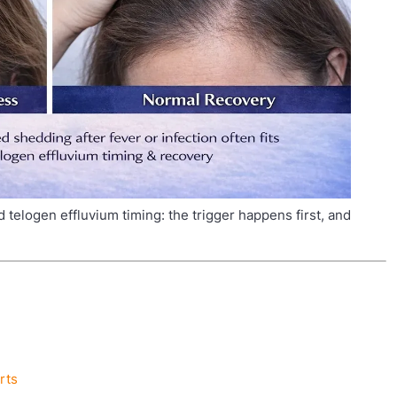
ed telogen effluvium timing: the trigger happens first, and
rts