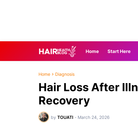
Home
Start Here
Home
Diagnosis
Hair Loss After Ill
Recovery
by
TOUATI
-
March 24, 2026