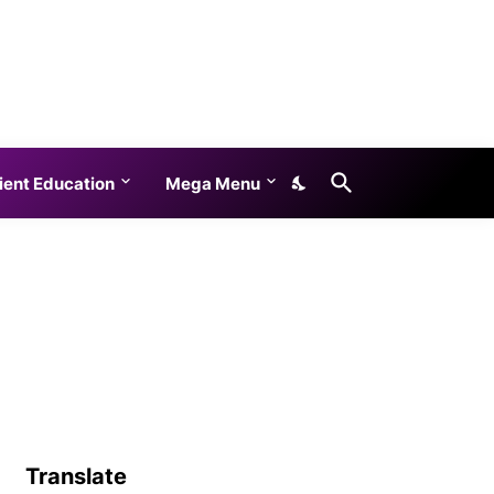
ient Education
Mega Menu
Translate