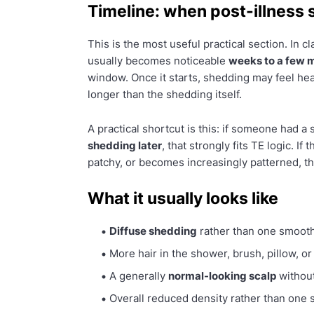
Timeline: when post-illness 
This is the most useful practical section. In c
usually becomes noticeable
weeks to a few m
window. Once it starts, shedding may feel hea
longer than the shedding itself.
A practical shortcut is this: if someone had a 
shedding later
, that strongly fits TE logic. I
patchy, or becomes increasingly patterned, t
What it usually looks like
Diffuse shedding
rather than one smooth
More hair in the shower, brush, pillow, or
A generally
normal-looking scalp
without
Overall reduced density rather than one 