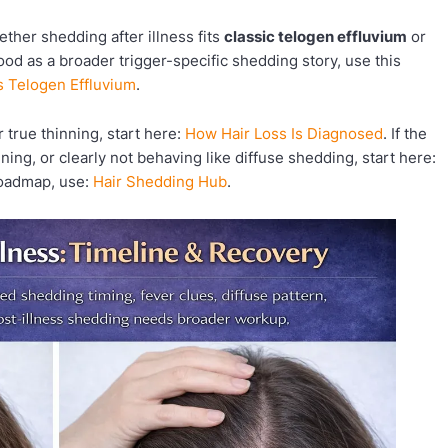
ether shedding after illness fits
classic telogen effluvium
or
ood as a broader trigger-specific shedding story, use this
vs Telogen Effluvium
.
 true thinning, start here:
How Hair Loss Is Diagnosed
. If the
ening, or clearly not behaving like diffuse shedding, start here:
 roadmap, use:
Hair Shedding Hub
.