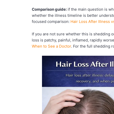
Comparison guide:
if the main question is wh
whether the illness timeline is better underst
focused comparison:
Hair Loss After Illness 
If you are not sure whether this is shedding or
loss is patchy, painful, inflamed, rapidly wors
When to See a Doctor
. For the full shedding