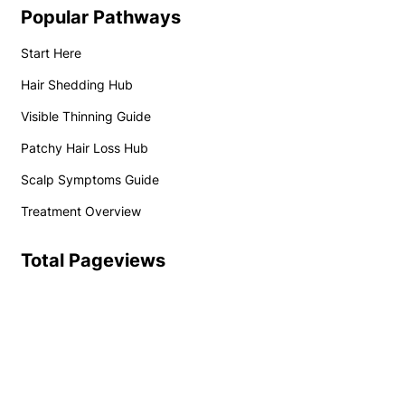
Popular Pathways
Start Here
Hair Shedding Hub
Visible Thinning Guide
Patchy Hair Loss Hub
Scalp Symptoms Guide
Treatment Overview
Total Pageviews