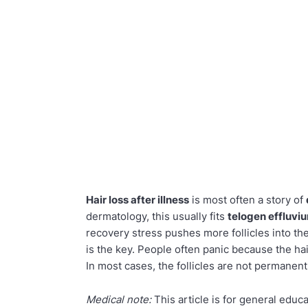
Hair loss after illness
is most often a story of
dermatology, this usually fits
telogen effluvi
recovery stress pushes more follicles into th
is the key. People often panic because the hair 
In most cases, the follicles are not permane
Medical note:
This article is for general educ