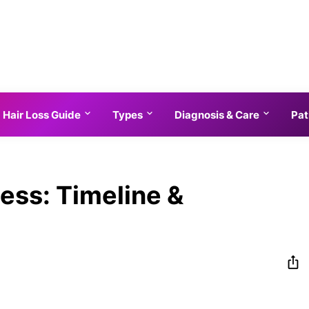
Hair Loss Guide
Types
Diagnosis & Care
Pat
ness: Timeline &