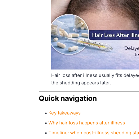
Hair loss after illness usually fits delay
the shedding appears later.
Quick navigation
Key takeaways
Why hair loss happens after illness
Timeline: when post-illness shedding sta