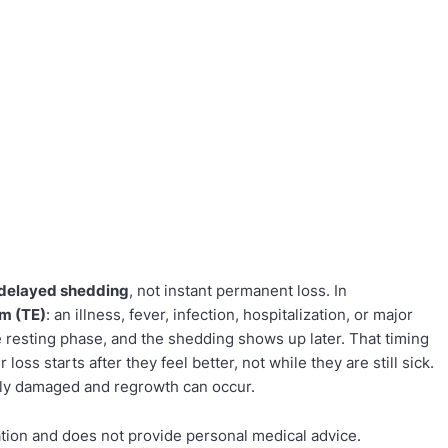
delayed shedding
, not instant permanent loss. In
um (TE)
: an illness, fever, infection, hospitalization, or major
e resting phase, and the shedding shows up later. That timing
loss starts after they feel better, not while they are still sick.
ntly damaged and regrowth can occur.
ation and does not provide personal medical advice.