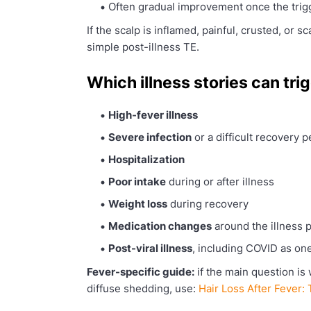
Often gradual improvement once the trigg
If the scalp is inflamed, painful, crusted, or sc
simple post-illness TE.
Which illness stories can trig
High-fever illness
Severe infection
or a difficult recovery p
Hospitalization
Poor intake
during or after illness
Weight loss
during recovery
Medication changes
around the illness 
Post-viral illness
, including COVID as on
Fever-specific guide:
if the main question is 
diffuse shedding, use:
Hair Loss After Fever: