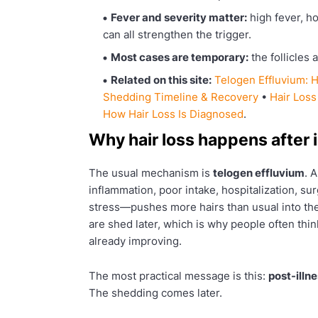
Fever and severity matter:
high fever, ho
can all strengthen the trigger.
Most cases are temporary:
the follicles 
Related on this site:
Telogen Effluvium:
Shedding Timeline & Recovery
•
Hair Loss
How Hair Loss Is Diagnosed
.
Why hair loss happens after i
The usual mechanism is
telogen effluvium
. 
inflammation, poor intake, hospitalization, s
stress—pushes more hairs than usual into the
are shed later, which is why people often thin
already improving.
The most practical message is this:
post-illn
The shedding comes later.