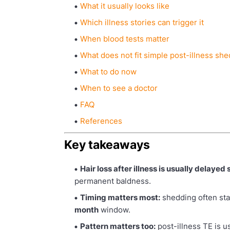
What it usually looks like
Which illness stories can trigger it
When blood tests matter
What does not fit simple post-illness sh
What to do now
When to see a doctor
FAQ
References
Key takeaways
Hair loss after illness is usually delayed
permanent baldness.
Timing matters most:
shedding often st
month
window.
Pattern matters too:
post-illness TE is u