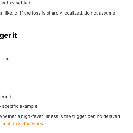
er has settled
ar-like, or if the loss is sharply localized, do not assume
ger it
eriod
period
e specific example
whether a high-fever illness is the trigger behind delayed
 Timeline & Recovery
.