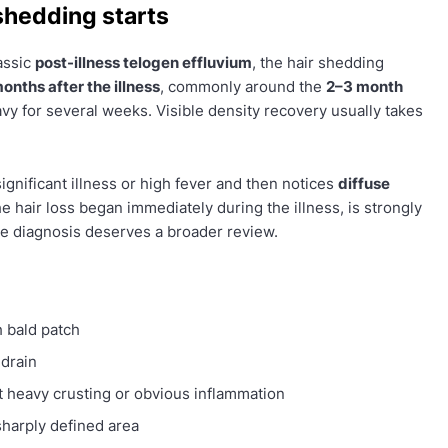
shedding starts
lassic
post-illness telogen effluvium
, the hair shedding
onths after the illness
, commonly around the
2–3 month
vy for several weeks. Visible density recovery usually takes
significant illness or high fever and then notices
diffuse
f the hair loss began immediately during the illness, is strongly
he diagnosis deserves a broader review.
 bald patch
 drain
 heavy crusting or obvious inflammation
sharply defined area