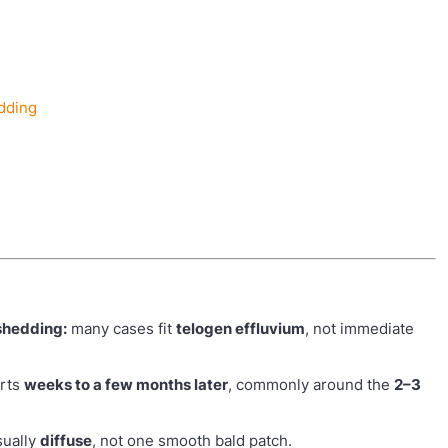
edding
 shedding:
many cases fit
telogen effluvium
, not immediate
arts
weeks to a few months later
, commonly around the
2–3
sually
diffuse
, not one smooth bald patch.