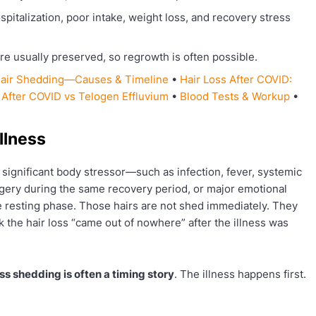
spitalization, poor intake, weight loss, and recovery stress
are usually preserved, so regrowth is often possible.
 Hair Shedding—Causes & Timeline
•
Hair Loss After COVID:
 After COVID vs Telogen Effluvium
•
Blood Tests & Workup
•
llness
A significant body stressor—such as infection, fever, systemic
urgery during the same recovery period, or major emotional
 resting phase. Those hairs are not shed immediately. They
k the hair loss “came out of nowhere” after the illness was
ess shedding is often a timing story
. The illness happens first.