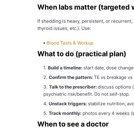
When labs matter (targeted
If shedding is heavy, persistent, or recurrent, 
thyroid issues, etc.). Use:
Blood Tests & Workup
What to do (practical plan)
Build a timeline:
start date, dose change
Confirm the pattern:
TE vs breakage vs 
Talk to the prescriber:
discuss options (
psychiatric risk/benefit. Do not self-stop.
Unstack triggers:
stabilize nutrition, av
Track monthly:
photos every 4 weeks (s
When to see a doctor