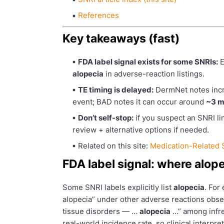
References
Key takeaways (fast)
FDA label signal exists for some SNRIs:
E
alopecia
in adverse-reaction listings.
TE timing is delayed:
DermNet notes incre
event; BAD notes it can occur around
~3 m
Don’t self-stop:
if you suspect an SNRI lin
review + alternative options if needed.
Related on this site:
Medication-Related
FDA label signal: where alopec
Some SNRI labels explicitly list
alopecia
. For
alopecia” under other adverse reactions observ
tissue disorders — …
alopecia
…” among infre
real-world incidence rate, so clinical interpret