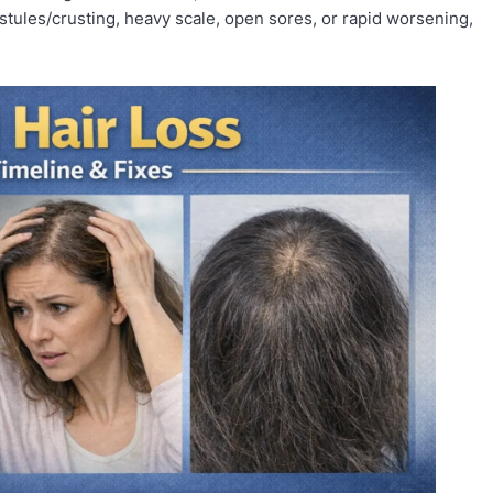
ustules/crusting, heavy scale, open sores, or rapid worsening,