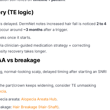
ry (TE logic)
s delayed. DermNet notes increased hair fall is noticed
2 to 4
n occur around
~3 months
after a trigger.
eks once it starts.
via clinician-guided medication strategy + correcting
nsity recovery takes longer.
 AA vs breakage
, normal-looking scalp, delayed timing after starting an SNRI
 the part/crown keeps widening, consider TE unmasking
ecia
.
ecia areata:
Alopecia Areata Hub
.
eakage:
Hair Breakage (Hair-Shaft)
.