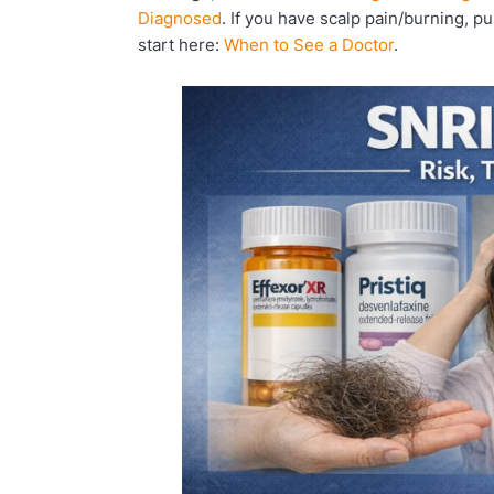
Diagnosed
. If you have scalp pain/burning, p
start here:
When to See a Doctor
.