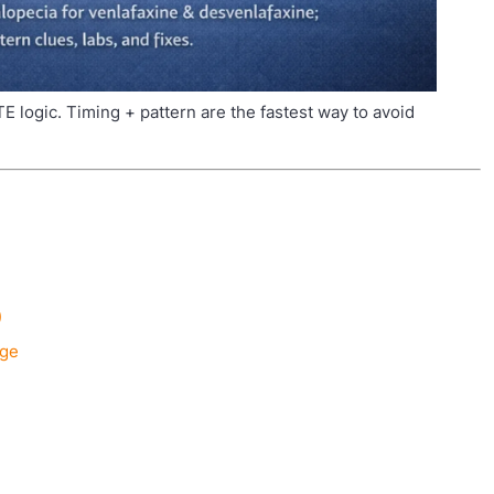
TE logic. Timing + pattern are the fastest way to avoid
)
age