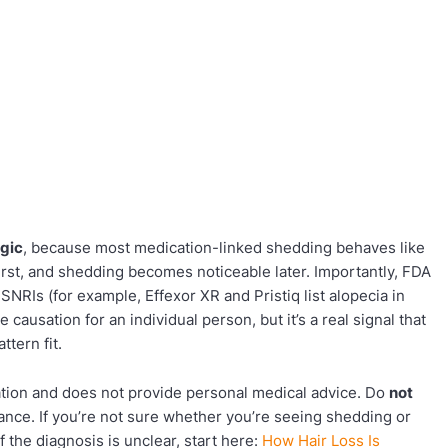
ogic
, because most medication-linked shedding behaves like
first, and shedding becomes noticeable later. Importantly, FDA
SNRIs (for example, Effexor XR and Pristiq list alopecia in
 causation for an individual person, but it’s a real signal that
ttern fit.
cation and does not provide personal medical advice. Do
not
ance. If you’re not sure whether you’re seeing shedding or
 If the diagnosis is unclear, start here:
How Hair Loss Is