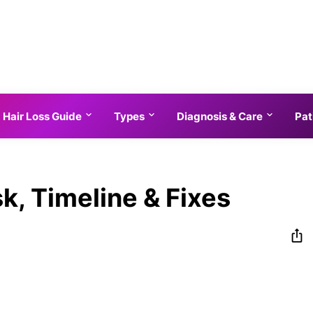
Hair Loss Guide
Types
Diagnosis & Care
Pat
sk, Timeline & Fixes