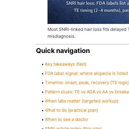
Most SNRI-linked hair loss fits delayed 
misdiagnosis.
Quick navigation
Key takeaways (fast)
FDA label signal: where alopecia is listed
Timeline: onset, peak, recovery (TE logic
Pattern clues: TE vs AGA vs AA vs break
When labs matter (targeted workup)
What to do (practical plan)
When to see a doctor
SNRI article index (this site)