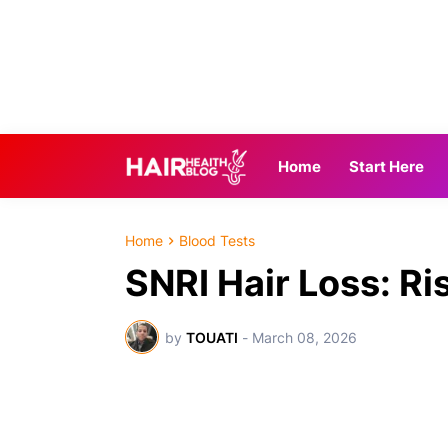
Home
Start Here
Home
Blood Tests
SNRI Hair Loss: Ri
by
TOUATI
-
March 08, 2026