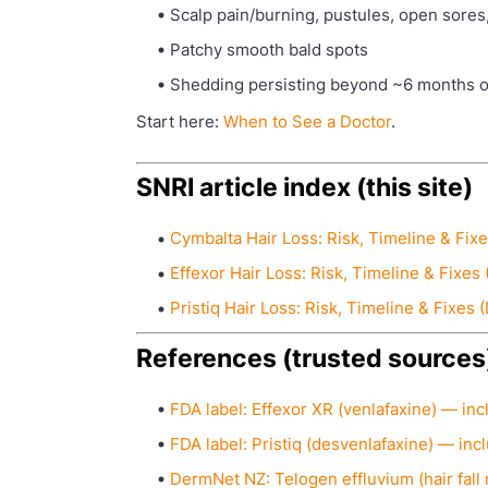
Scalp pain/burning, pustules, open sores
Patchy smooth bald spots
Shedding persisting beyond ~6 months o
Start here:
When to See a Doctor
.
SNRI article index (this site)
Cymbalta Hair Loss: Risk, Timeline & Fixe
Effexor Hair Loss: Risk, Timeline & Fixes 
Pristiq Hair Loss: Risk, Timeline & Fixes 
References (trusted sources
FDA label: Effexor XR (venlafaxine) — inc
FDA label: Pristiq (desvenlafaxine) — inc
DermNet NZ: Telogen effluvium (hair fall 