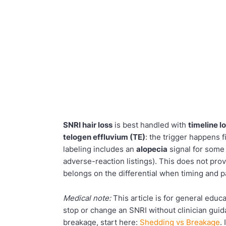
SNRI hair loss
is best handled with
timeline l
telogen effluvium (TE)
: the trigger happens 
labeling includes an
alopecia
signal for some 
adverse-reaction listings). This does not prove
belongs on the differential when timing and pa
Medical note:
This article is for general edu
stop or change an SNRI without clinician guid
breakage, start here:
Shedding vs Breakage
.