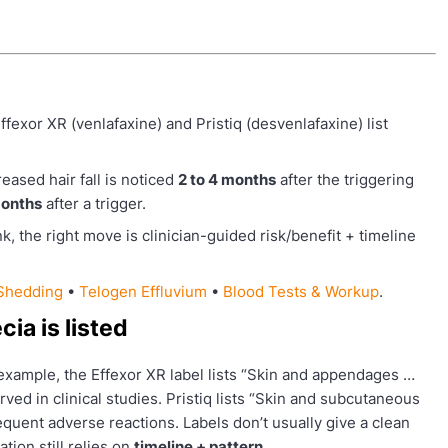
ffexor XR (venlafaxine) and Pristiq (desvenlafaxine) list
ased hair fall is noticed
2 to 4 months
after the triggering
onths
after a trigger.
k, the right move is clinician-guided risk/benefit + timeline
 Shedding
•
Telogen Effluvium
•
Blood Tests & Workup
.
ia is listed
 example, the Effexor XR label lists “Skin and appendages …
ed in clinical studies. Pristiq lists “Skin and subcutaneous
quent adverse reactions. Labels don’t usually give a clean
ation still relies on
timeline + pattern
.