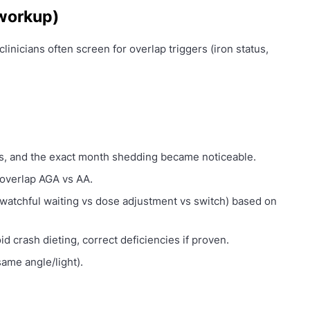
 workup)
clinicians often screen for overlap triggers (iron status,
s, and the exact month shedding became noticeable.
overlap AGA vs AA.
watchful waiting vs dose adjustment vs switch) based on
oid crash dieting, correct deficiencies if proven.
ame angle/light).