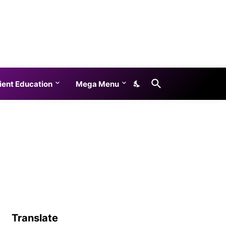
ient Education
Mega Menu
Translate