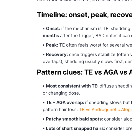
Timeline: onset, peak, recove
Onset:
if the mechanism is TE, shedding i
months
after the trigger; BAD notes it ca
Peak:
TE often feels worst for several we
Recovery:
once triggers stabilize (often 
overlaps), shedding usually slows first; de
Pattern clues: TE vs AGA vs
Most consistent with TE:
diffuse shedding
or changing dose.
TE + AGA overlap:
if shedding slows but
pattern hair loss:
TE vs Androgenetic Alop
Patchy smooth bald spots:
consider alop
Lots of short snapped hairs:
consider br