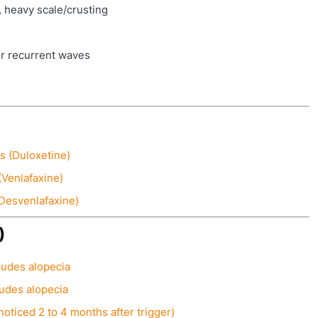
, heavy scale/crusting
r recurrent waves
s (Duloxetine)
(Venlafaxine)
(Desvenlafaxine)
)
ludes alopecia
ludes alopecia
noticed 2 to 4 months after trigger)