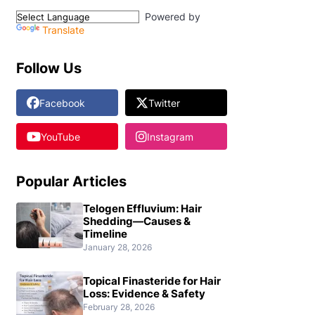
Powered by
Translate
Follow Us
Facebook
Twitter
YouTube
Instagram
Popular Articles
Telogen Effluvium: Hair
Shedding—Causes &
Timeline
January 28, 2026
Topical Finasteride for Hair
Loss: Evidence & Safety
February 28, 2026