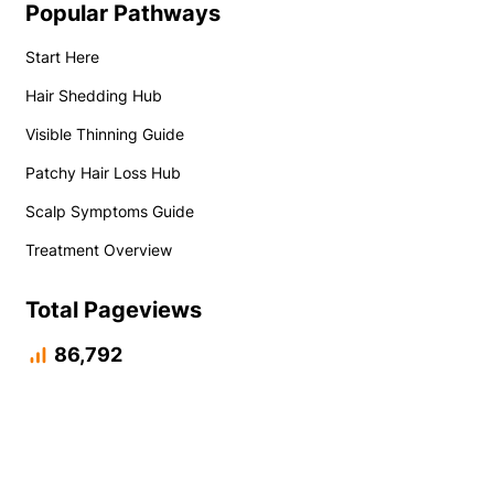
Popular Pathways
Start Here
Hair Shedding Hub
Visible Thinning Guide
Patchy Hair Loss Hub
Scalp Symptoms Guide
Treatment Overview
Total Pageviews
86,792