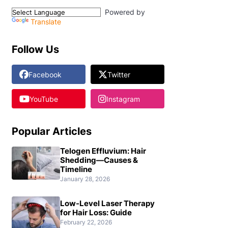
Powered by
Translate
Follow Us
Facebook
Twitter
YouTube
Instagram
Popular Articles
Telogen Effluvium: Hair
Shedding—Causes &
Timeline
January 28, 2026
Low-Level Laser Therapy
for Hair Loss: Guide
February 22, 2026