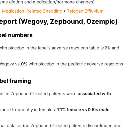
reme dieting and medication/hormone changes).
•
Medication-Related Shedding
•
Telogen Effluvium
.
y report (Wegovy, Zepbound, Ozempic)
bel numbers
ith placebo in the label’s adverse reactions table (>2% and
Wegovy vs
0%
with placebo in the pediatric adverse reactions
bel framing
ions in Zepbound-treated patients were
associated with
d more frequently in females:
7.1% female vs 0.5% male
 that dataset (no Zepbound-treated patients discontinued due