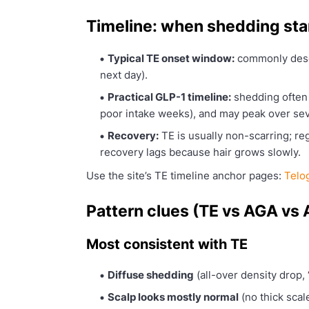
Timeline: when shedding st
Typical TE onset window:
commonly desc
next day).
Practical GLP-1 timeline:
shedding often 
poor intake weeks), and may peak over se
Recovery:
TE is usually non-scarring; reg
recovery lags because hair grows slowly.
Use the site’s TE timeline anchor pages:
Telo
Pattern clues (TE vs AGA vs 
Most consistent with TE
Diffuse shedding
(all-over density drop, 
Scalp looks mostly normal
(no thick scal