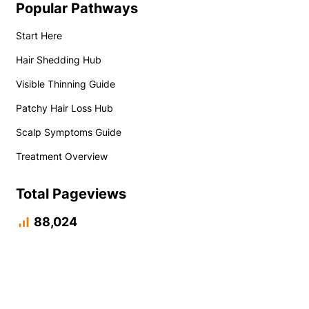
Popular Pathways
Start Here
Hair Shedding Hub
Visible Thinning Guide
Patchy Hair Loss Hub
Scalp Symptoms Guide
Treatment Overview
Total Pageviews
88,024