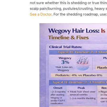
not sure whether this is shedding or true thin
scalp pain/burning, pustules/crusting, heavy 
See a Doctor
. For the shedding roadmap, use