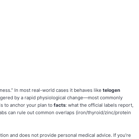
ness.” In most real-world cases it behaves like
telogen
riggered by a rapid physiological change—most commonly
is to anchor your plan to
facts
: what the official labels report,
labs can rule out common overlaps (iron/thyroid/zinc/protein
ation and does not provide personal medical advice. If you’re