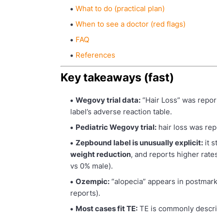
What to do (practical plan)
When to see a doctor (red flags)
FAQ
References
Key takeaways (fast)
Wegovy trial data:
“Hair Loss” was repor
label’s adverse reaction table.
Pediatric Wegovy trial:
hair loss was re
Zepbound label is unusually explicit:
it s
weight reduction
, and reports higher rate
vs 0% male).
Ozempic:
“alopecia” appears in postmark
reports).
Most cases fit TE:
TE is commonly descri