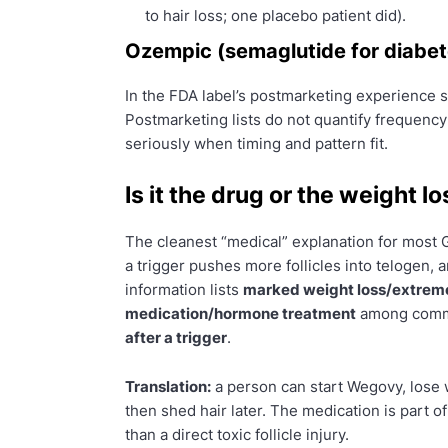
to hair loss; one placebo patient did).
Ozempic (semaglutide for diabet
In the FDA label’s postmarketing experience 
Postmarketing lists do not quantify frequency
seriously when timing and pattern fit.
Is it the drug or the weight lo
The cleanest “medical” explanation for most
a trigger pushes more follicles into telogen,
information lists
marked weight loss/extreme
medication/hormone treatment
among commo
after a trigger
.
Translation:
a person can start Wegovy, lose w
then shed hair later. The medication is part of
than a direct toxic follicle injury.