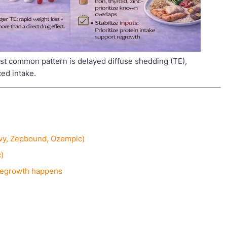
t common pattern is delayed diffuse shedding (TE),
ced intake.
govy, Zepbound, Ozempic)
c)
 regrowth happens