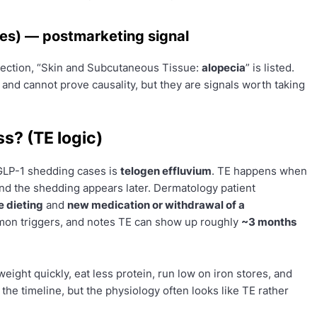
es) — postmarketing signal
section, “Skin and Subcutaneous Tissue:
alopecia
” is listed.
 and cannot prove causality, but they are signals worth taking
ss? (TE logic)
 GLP-1 shedding cases is
telogen effluvium
. TE happens when
 and the shedding appears later. Dermatology patient
 dieting
and
new medication or withdrawal of a
n triggers, and notes TE can show up roughly
~3 months
eight quickly, eat less protein, run low on iron stores, and
 the timeline, but the physiology often looks like TE rather