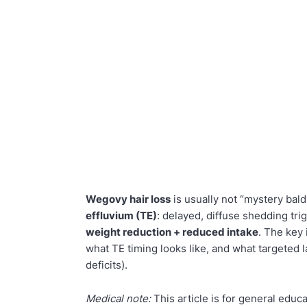
Wegovy hair loss
is usually not “mystery bald
effluvium (TE)
: delayed, diffuse shedding t
weight reduction + reduced intake
. The key 
what TE timing looks like, and what targeted 
deficits).
Medical note:
This article is for general educ