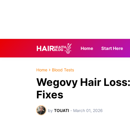
Home
Start Here
Home
Blood Tests
Wegovy Hair Loss: 
Fixes
by
TOUATI
-
March 01, 2026