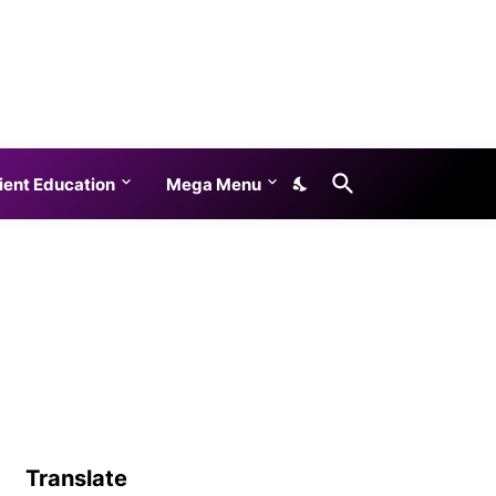
ient Education
Mega Menu
Translate