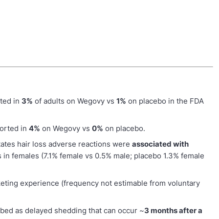
ted in
3%
of adults on Wegovy vs
1%
on placebo in the FDA
ported in
4%
on Wegovy vs
0%
on placebo.
tates hair loss adverse reactions were
associated with
s in females (7.1% female vs 0.5% male; placebo 1.3% female
eting experience (frequency not estimable from voluntary
bed as delayed shedding that can occur ~
3 months after a