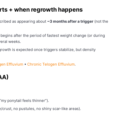
arts + when regrowth happens
ribed as appearing about
~3 months after a trigger
(not the
begins after the period of fastest weight change (or during
veral weeks.
rowth is expected once triggers stabilize, but density
gen Effluvium
•
Chronic Telogen Effluvium
.
AA)
“my ponytail feels thinner”).
e/crust, no pustules, no shiny scar-like areas).