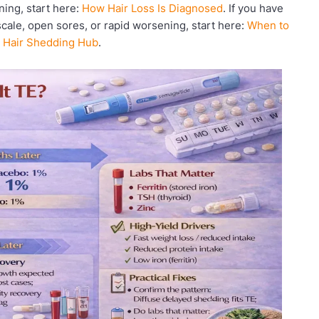
ning, start here:
How Hair Loss Is Diagnosed
. If you have
scale, open sores, or rapid worsening, start here:
When to
:
Hair Shedding Hub
.