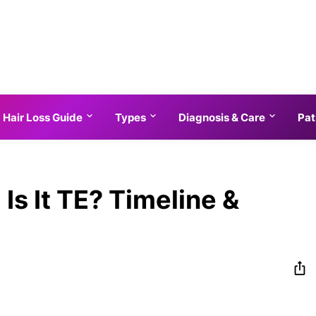
Hair Loss Guide
Types
Diagnosis & Care
Pat
Is It TE? Timeline &