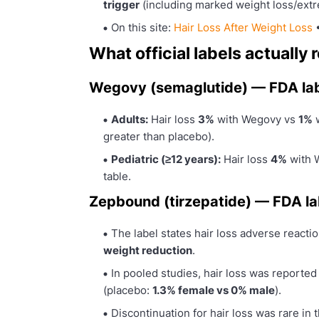
trigger
(including marked weight loss/ext
On this site:
Hair Loss After Weight Loss
What official labels actuall
Wegovy (semaglutide) — FDA la
Adults:
Hair loss
3%
with Wegovy vs
1%
w
greater than placebo).
Pediatric (≥12 years):
Hair loss
4%
with 
table.
Zepbound (tirzepatide) — FDA la
The label states hair loss adverse react
weight reduction
.
In pooled studies, hair loss was reporte
(placebo:
1.3% female vs 0% male
).
Discontinuation for hair loss was rare in