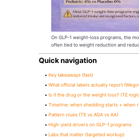
On GLP-1 weight-loss programs, the mos
often tied to weight reduction and redu
Quick navigation
Key takeaways (fast)
What official labels actually report (We
Is it the drug or the weight loss? (TE logi
Timeline: when shedding starts + when
Pattern clues (TE vs AGA vs AA)
High-yield drivers on GLP-1 programs
Labs that matter (targeted workup)