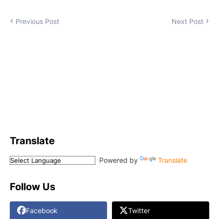
Previous Post
Next Post
Translate
Powered by
Translate
Follow Us
Facebook
Twitter