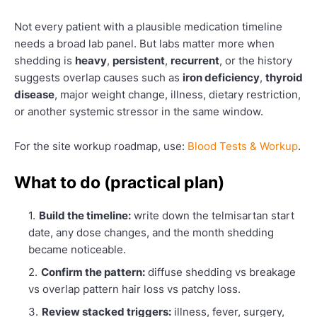
Not every patient with a plausible medication timeline
needs a broad lab panel. But labs matter more when
shedding is
heavy
,
persistent
,
recurrent
, or the history
suggests overlap causes such as
iron deficiency
,
thyroid
disease
, major weight change, illness, dietary restriction,
or another systemic stressor in the same window.
For the site workup roadmap, use:
Blood Tests & Workup
.
What to do (practical plan)
Build the timeline:
write down the telmisartan start
date, any dose changes, and the month shedding
became noticeable.
Confirm the pattern:
diffuse shedding vs breakage
vs overlap pattern hair loss vs patchy loss.
Review stacked triggers:
illness, fever, surgery,