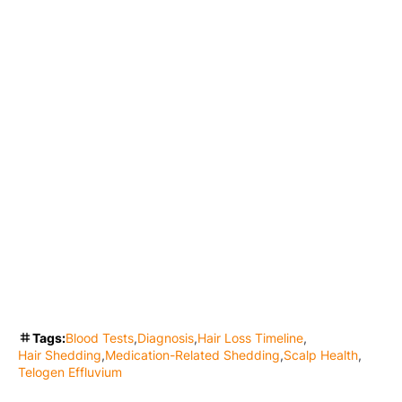
Tags:
Blood Tests
Diagnosis
Hair Loss Timeline
Hair Shedding
Medication-Related Shedding
Scalp Health
Telogen Effluvium