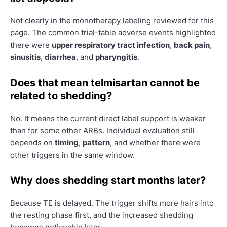
Not clearly in the monotherapy labeling reviewed for this
page. The common trial-table adverse events highlighted
there were
upper respiratory tract infection
,
back pain
,
sinusitis
,
diarrhea
, and
pharyngitis
.
Does that mean telmisartan cannot be
related to shedding?
No. It means the current direct label support is weaker
than for some other ARBs. Individual evaluation still
depends on
timing
,
pattern
, and whether there were
other triggers in the same window.
Why does shedding start months later?
Because TE is delayed. The trigger shifts more hairs into
the resting phase first, and the increased shedding