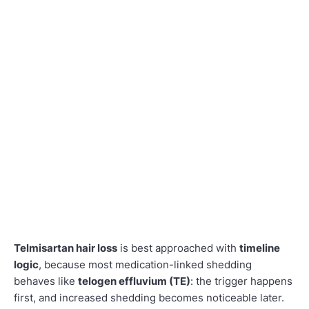
Telmisartan hair loss
is best approached with
timeline
logic
, because most medication-linked shedding
behaves like
telogen effluvium (TE)
: the trigger happens
first, and increased shedding becomes noticeable later.