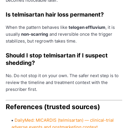
becomes noticeable later.
Is telmisartan hair loss permanent?
When the pattern behaves like
telogen effluvium
, it is
usually
non-scarring
and reversible once the trigger
stabilizes, but regrowth takes time.
Should I stop telmisartan if I suspect
shedding?
No. Do not stop it on your own. The safer next step is to
review the timeline and treatment context with the
prescriber first.
References (trusted sources)
DailyMed: MICARDIS (telmisartan) — clinical-trial
adverse events and postmarketing context