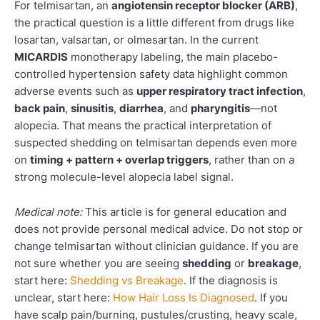
For telmisartan, an
angiotensin receptor blocker (ARB)
,
the practical question is a little different from drugs like
losartan, valsartan, or olmesartan. In the current
MICARDIS
monotherapy labeling, the main placebo-
controlled hypertension safety data highlight common
adverse events such as
upper respiratory tract infection
,
back pain
,
sinusitis
,
diarrhea
, and
pharyngitis
—not
alopecia. That means the practical interpretation of
suspected shedding on telmisartan depends even more
on
timing + pattern + overlap triggers
, rather than on a
strong molecule-level alopecia label signal.
Medical note:
This article is for general education and
does not provide personal medical advice. Do not stop or
change telmisartan without clinician guidance. If you are
not sure whether you are seeing
shedding
or
breakage
,
start here:
Shedding vs Breakage
. If the diagnosis is
unclear, start here:
How Hair Loss Is Diagnosed
. If you
have scalp pain/burning, pustules/crusting, heavy scale,