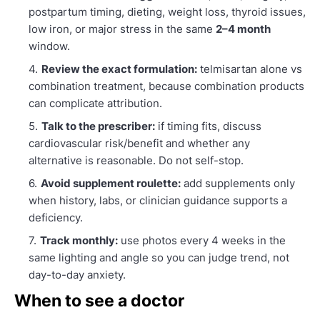
postpartum timing, dieting, weight loss, thyroid issues,
low iron, or major stress in the same
2–4 month
window.
Review the exact formulation:
telmisartan alone vs
combination treatment, because combination products
can complicate attribution.
Talk to the prescriber:
if timing fits, discuss
cardiovascular risk/benefit and whether any
alternative is reasonable. Do not self-stop.
Avoid supplement roulette:
add supplements only
when history, labs, or clinician guidance supports a
deficiency.
Track monthly:
use photos every 4 weeks in the
same lighting and angle so you can judge trend, not
day-to-day anxiety.
When to see a doctor