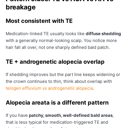
breakage
Most consistent with TE
Medication-linked TE usually looks like
diffuse shedding
with a generally normal-looking scalp. You notice more
hair fall all over, not one sharply defined bald patch.
TE + androgenetic alopecia overlap
If shedding improves but the part line keeps widening or
the crown continues to thin, think about overlap with
telogen effluvium vs androgenetic alopecia
.
Alopecia areata is a different pattern
If you have
patchy, smooth, well-defined bald areas
,
that is less typical for medication-triggered TE and