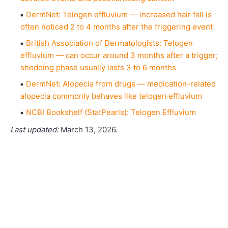
DermNet: Telogen effluvium — increased hair fall is
often noticed 2 to 4 months after the triggering event
British Association of Dermatologists: Telogen
effluvium — can occur around 3 months after a trigger;
shedding phase usually lasts 3 to 6 months
DermNet: Alopecia from drugs — medication-related
alopecia commonly behaves like telogen effluvium
NCBI Bookshelf (StatPearls): Telogen Effluvium
Last updated:
March 13, 2026.