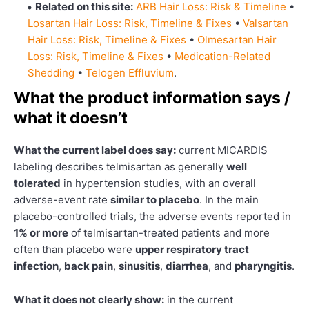
Related on this site:
ARB Hair Loss: Risk & Timeline
•
Losartan Hair Loss: Risk, Timeline & Fixes
•
Valsartan
Hair Loss: Risk, Timeline & Fixes
•
Olmesartan Hair
Loss: Risk, Timeline & Fixes
•
Medication-Related
Shedding
•
Telogen Effluvium
.
What the product information says /
what it doesn’t
What the current label does say:
current MICARDIS
labeling describes telmisartan as generally
well
tolerated
in hypertension studies, with an overall
adverse-event rate
similar to placebo
. In the main
placebo-controlled trials, the adverse events reported in
1% or more
of telmisartan-treated patients and more
often than placebo were
upper respiratory tract
infection
,
back pain
,
sinusitis
,
diarrhea
, and
pharyngitis
.
What it does not clearly show:
in the current