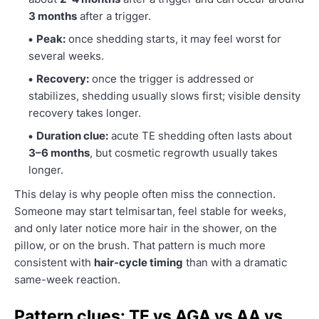
3 months
after a trigger.
Peak:
once shedding starts, it may feel worst for
several weeks.
Recovery:
once the trigger is addressed or
stabilizes, shedding usually slows first; visible density
recovery takes longer.
Duration clue:
acute TE shedding often lasts about
3–6 months
, but cosmetic regrowth usually takes
longer.
This delay is why people often miss the connection.
Someone may start telmisartan, feel stable for weeks,
and only later notice more hair in the shower, on the
pillow, or on the brush. That pattern is much more
consistent with
hair-cycle timing
than with a dramatic
same-week reaction.
Pattern clues: TE vs AGA vs AA vs