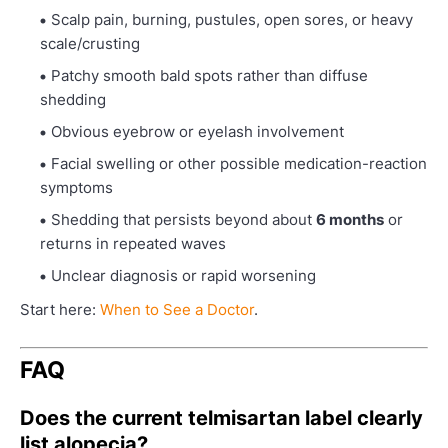
Scalp pain, burning, pustules, open sores, or heavy
scale/crusting
Patchy smooth bald spots rather than diffuse
shedding
Obvious eyebrow or eyelash involvement
Facial swelling or other possible medication-reaction
symptoms
Shedding that persists beyond about
6 months
or
returns in repeated waves
Unclear diagnosis or rapid worsening
Start here:
When to See a Doctor
.
FAQ
Does the current telmisartan label clearly
list alopecia?