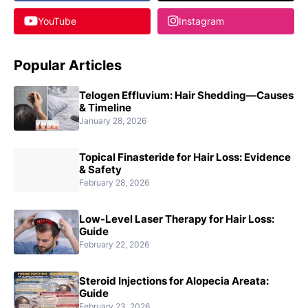
YouTube
Instagram
Popular Articles
Telogen Effluvium: Hair Shedding—Causes
& Timeline
January 28, 2026
Topical Finasteride for Hair Loss: Evidence
& Safety
February 28, 2026
Low-Level Laser Therapy for Hair Loss:
Guide
February 22, 2026
Steroid Injections for Alopecia Areata:
Guide
February 23, 2026