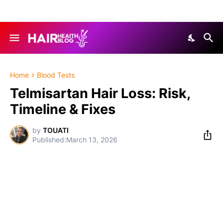
Home
Blood Tests
Telmisartan Hair Loss: Risk,
Timeline & Fixes
by
TOUATI
March 13, 2026