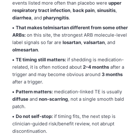
events listed more often than placebo were
upper
respiratory tract infection
,
back pain
,
sinusitis
,
diarrhea
, and
pharyngitis
.
That makes telmisartan different from some other
ARBs:
on this site, the strongest ARB molecule-level
label signals so far are
losartan
,
valsartan
, and
olmesartan
.
TE timing still matters:
if shedding is medication-
related, it is often noticed about
2–4 months
after a
trigger and may become obvious around
3 months
after a trigger.
Pattern matters:
medication-linked TE is usually
diffuse
and
non-scarring
, not a single smooth bald
patch.
Do not self-stop:
if timing fits, the next step is
clinician-guided risk/benefit review, not abrupt
discontinuation.