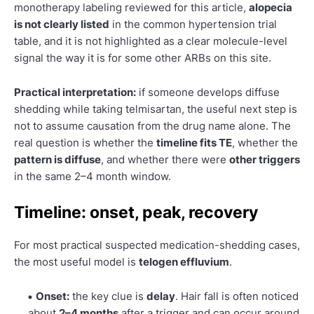
monotherapy labeling reviewed for this article,
alopecia
is not clearly listed
in the common hypertension trial
table, and it is not highlighted as a clear molecule-level
signal the way it is for some other ARBs on this site.
Practical interpretation:
if someone develops diffuse
shedding while taking telmisartan, the useful next step is
not to assume causation from the drug name alone. The
real question is whether the
timeline fits TE
, whether the
pattern is diffuse
, and whether there were
other triggers
in the same 2–4 month window.
Timeline: onset, peak, recovery
For most practical suspected medication-shedding cases,
the most useful model is
telogen effluvium
.
Onset:
the key clue is
delay
. Hair fall is often noticed
about
2–4 months
after a trigger and can occur around