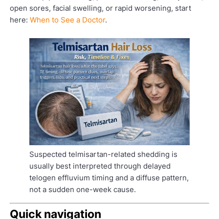
open sores, facial swelling, or rapid worsening, start
here:
When to See a Doctor
.
Suspected telmisartan-related shedding is
usually best interpreted through delayed
telogen effluvium timing and a diffuse pattern,
not a sudden one-week cause.
Quick navigation