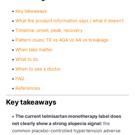
Key takeaways
What the product information says / what it doesn’t
Timeline: onset, peak, recovery
Pattern clues: TE vs AGA vs AA vs breakage
When labs matter
What to do
When to see a doctor
FAQ
References
Key takeaways
The current telmisartan monotherapy label does
not clearly show a strong alopecia signal:
the
common placebo-controlled hypertension adverse