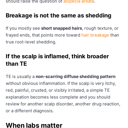
should raise the question of
alopecia areata
.
Breakage is not the same as shedding
If you mostly see
short snapped hairs
, rough texture, or
frayed ends, that points more toward
hair breakage
than
true root-level shedding.
If the scalp is inflamed, think broader
than TE
TE is usually a
non-scarring diffuse shedding pattern
without obvious inflammation. If the scalp is very itchy,
red, painful, crusted, or visibly irritated, a simple TE
explanation becomes less complete and you should
review for another scalp disorder, another drug reaction,
or a different diagnosis.
When labs matter