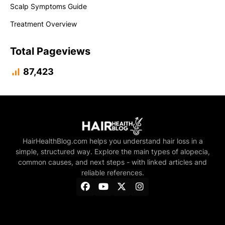
Scalp Symptoms Guide
Treatment Overview
Total Pageviews
87,423
HairHealthBlog.com helps you understand hair loss in a
simple, structured way. Explore the main types of alopecia,
common causes, and next steps - with linked articles and
reliable references.